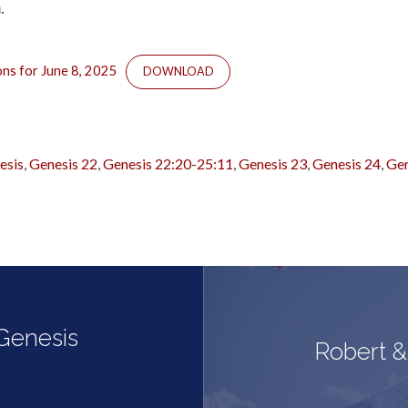
.
ons for June 8, 2025
DOWNLOAD
esis
,
Genesis 22
,
Genesis 22:20-25:11
,
Genesis 23
,
Genesis 24
,
Gen
 Genesis
Robert &