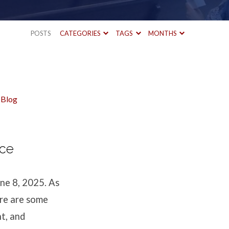
POSTS
CATEGORIES
TAGS
MONTHS
 Blog
nce
ne 8, 2025. As
ere are some
nt, and