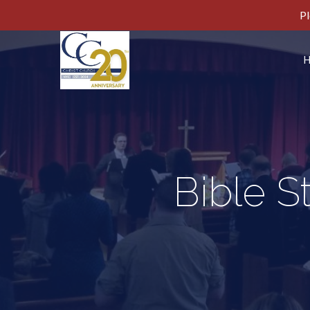
Pl
Bible S