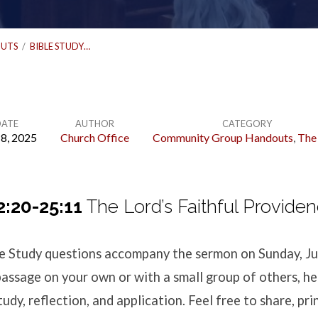
UTS
/
BIBLE STUDY…
DATE
AUTHOR
CATEGORY
 8, 2025
Church Office
Community Group Handouts
,
The
2:20-25:11
The Lord’s Faithful Provide
ble Study questions accompany the sermon
on Sunday, Ju
passage on your own or with a small group of others, h
udy, reflection, and application. Feel free to share, pri