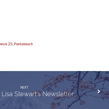
esis 25
,
Pentateuch
NEXT
 Lisa Stewart's Newsletter