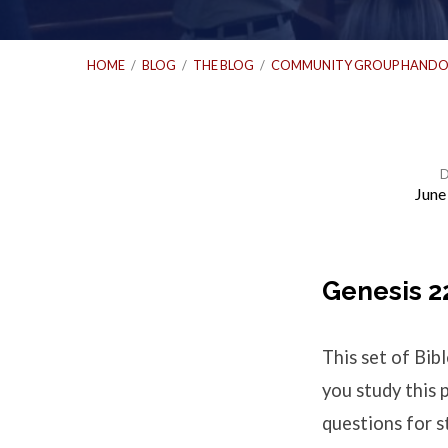
HOME
/
BLOG
/
THE BLOG
/
COMMUNITY GROUP HANDO
June
Bible
Study
Genesis 2
Questions
This set of Bi
–
you study this 
questions for st