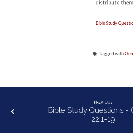
Genesis
distribute them
22:20-
Bible Study Questi
25:11
Tagged with
Gen
PREVIOUS
Bible Study Questions -
22:1-19