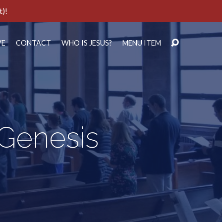
t)!
VE
CONTACT
WHO IS JESUS?
MENU ITEM
 Genesis