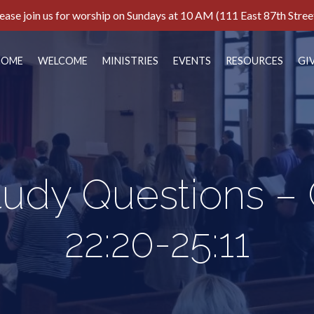
ease join us for worship on Sundays at 10 AM (111 East 87th Stree
HOME
WELCOME
MINISTRIES
EVENTS
RESOURCES
GI
tudy Questions –
22:20-25:11