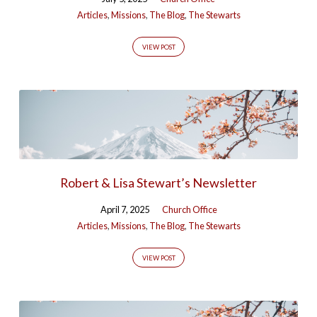
Articles
,
Missions
,
The Blog
,
The Stewarts
VIEW POST
Robert & Lisa Stewart’s Newsletter
April 7, 2025
Church Office
Articles
,
Missions
,
The Blog
,
The Stewarts
VIEW POST