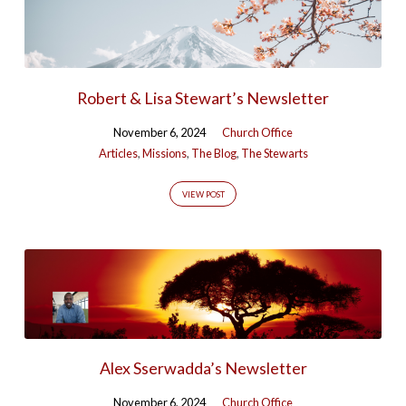
Robert & Lisa Stewart’s Newsletter
November 6, 2024
Church Office
Articles
,
Missions
,
The Blog
,
The Stewarts
VIEW POST
Alex Sserwadda’s Newsletter
November 6, 2024
Church Office