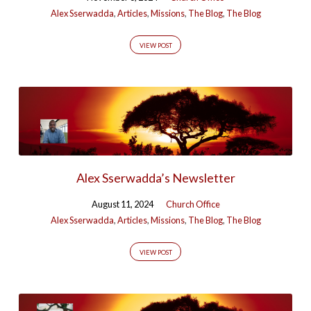
Alex Sserwadda
,
Articles
,
Missions
,
The Blog
,
The Blog
VIEW POST
Alex Sserwadda’s Newsletter
August 11, 2024
Church Office
Alex Sserwadda
,
Articles
,
Missions
,
The Blog
,
The Blog
VIEW POST