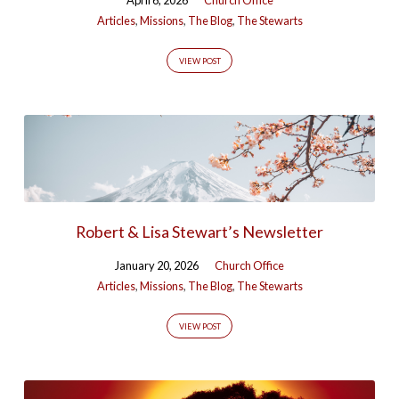
Articles
,
Missions
,
The Blog
,
The Stewarts
VIEW POST
Robert & Lisa Stewart’s Newsletter
January 20, 2026
Church Office
Articles
,
Missions
,
The Blog
,
The Stewarts
VIEW POST