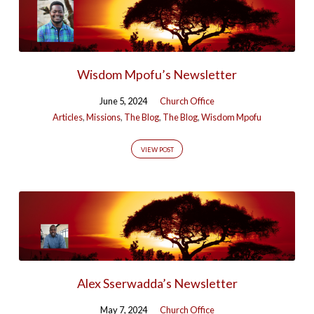
Wisdom Mpofu’s Newsletter
June 5, 2024
Church Office
Articles
,
Missions
,
The Blog
,
The Blog
,
Wisdom Mpofu
VIEW POST
Alex Sserwadda’s Newsletter
May 7, 2024
Church Office