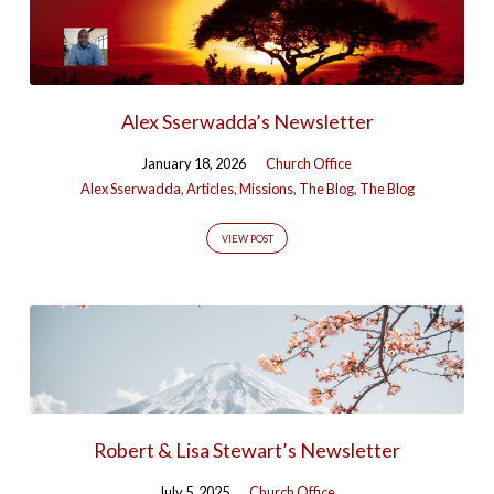
Alex Sserwadda’s Newsletter
January 18, 2026
Church Office
Alex Sserwadda
,
Articles
,
Missions
,
The Blog
,
The Blog
VIEW POST
Robert & Lisa Stewart’s Newsletter
July 5, 2025
Church Office