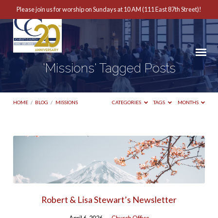
Please join us for worship on Sundays at 10 AM (111 East 87th Street)!
'Missions' Tagged Posts
HOME
/
BLOG
/
MISSIONS
CATEGORIES
TAGS
MONTHS
'Missions'
Tagged
Posts
Robert & Lisa Stewart’s Newsletter
April 6, 2026
Church Office