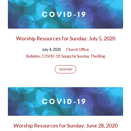
Worship Resources for Sunday: July 5, 2020
July 4, 2020
Church Office
Bulletins
,
COVID-19
,
Songs for Sunday
,
The Blog
VIEW POST
Worship Resources for Sunday: June 28, 2020