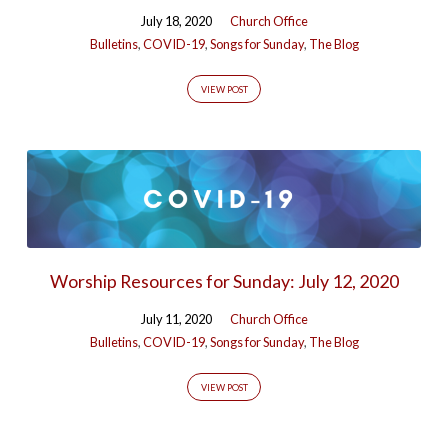
July 18, 2020
Church Office
Bulletins
,
COVID-19
,
Songs for Sunday
,
The Blog
VIEW POST
Worship Resources for Sunday: July 12, 2020
July 11, 2020
Church Office
Bulletins
,
COVID-19
,
Songs for Sunday
,
The Blog
VIEW POST