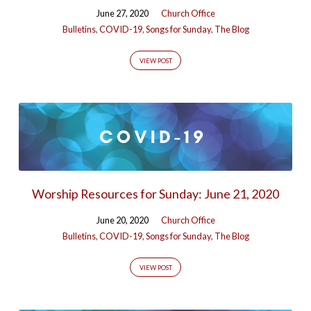
June 27, 2020
Church Office
Bulletins
,
COVID-19
,
Songs for Sunday
,
The Blog
VIEW POST
Worship Resources for Sunday: June 21, 2020
June 20, 2020
Church Office
Bulletins
,
COVID-19
,
Songs for Sunday
,
The Blog
VIEW POST