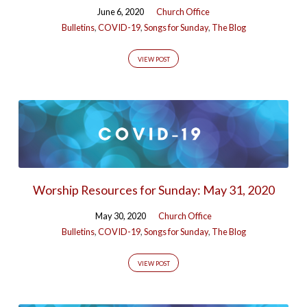
June 6, 2020
Church Office
Bulletins
,
COVID-19
,
Songs for Sunday
,
The Blog
VIEW POST
Worship Resources for Sunday: May 31, 2020
May 30, 2020
Church Office
Bulletins
,
COVID-19
,
Songs for Sunday
,
The Blog
VIEW POST