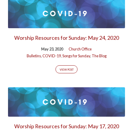
Worship Resources for Sunday: May 24, 2020
May 23, 2020
Church Office
Bulletins
,
COVID-19
,
Songs for Sunday
,
The Blog
VIEW POST
Worship Resources for Sunday: May 17, 2020