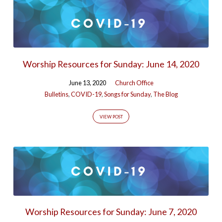
Worship Resources for Sunday: June 14, 2020
June 13, 2020
Church Office
Bulletins
,
COVID-19
,
Songs for Sunday
,
The Blog
VIEW POST
Worship Resources for Sunday: June 7, 2020