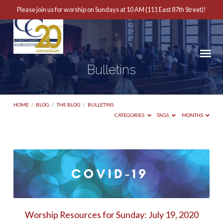
Please join us for worship on Sundays at 10 AM (111 East 87th Street)!
Bulletins
HOME
/
BLOG
/
THE BLOG
/
BULLETINS
CATEGORIES
TAGS
MONTHS
Bulletins
Worship Resources for Sunday: July 19, 2020