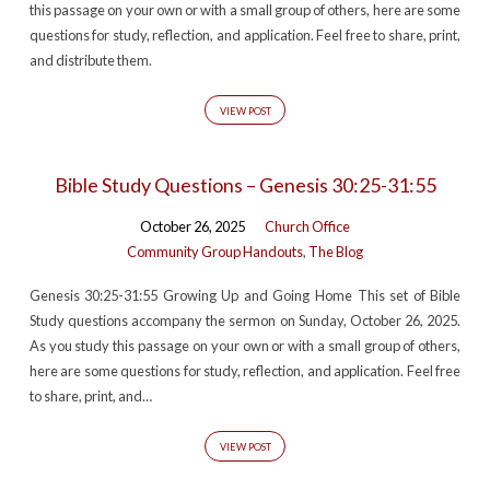
this passage on your own or with a small group of others, here are some
questions for study, reflection, and application. Feel free to share, print,
and distribute them.
VIEW POST
Bible Study Questions – Genesis 30:25-31:55
October 26, 2025
Church Office
Community Group Handouts
,
The Blog
Genesis 30:25-31:55 Growing Up and Going Home This set of Bible
Study questions accompany the sermon on Sunday, October 26, 2025.
As you study this passage on your own or with a small group of others,
here are some questions for study, reflection, and application. Feel free
to share, print, and…
VIEW POST