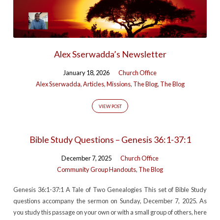
Alex Sserwadda’s Newsletter
January 18, 2026
Church Office
Alex Sserwadda
,
Articles
,
Missions
,
The Blog
,
The Blog
VIEW POST
Bible Study Questions – Genesis 36:1-37:1
December 7, 2025
Church Office
Community Group Handouts
,
The Blog
Genesis 36:1-37:1 A Tale of Two Genealogies This set of Bible Study
questions accompany the sermon on Sunday, December 7, 2025. As
you study this passage on your own or with a small group of others, here