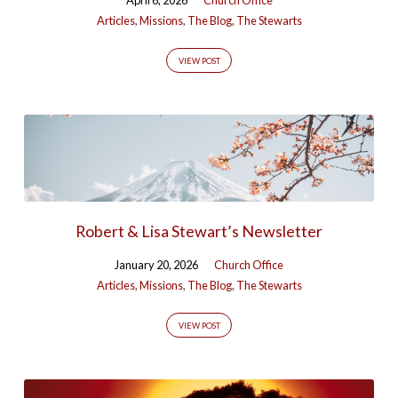
Articles
,
Missions
,
The Blog
,
The Stewarts
VIEW POST
Robert & Lisa Stewart’s Newsletter
January 20, 2026
Church Office
Articles
,
Missions
,
The Blog
,
The Stewarts
VIEW POST