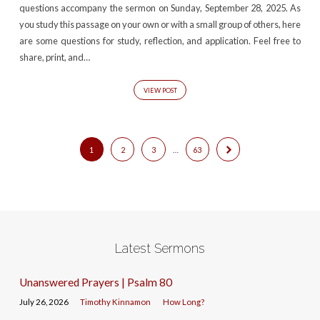
questions accompany the sermon on Sunday, September 28, 2025. As
you study this passage on your own or with a small group of others, here
are some questions for study, reflection, and application. Feel free to
share, print, and…
VIEW POST
1
2
3
…
63
Latest Sermons
Unanswered Prayers | Psalm 80
July 26, 2026
Timothy Kinnamon
How Long?