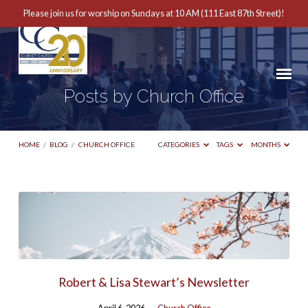
Please join us for worship on Sundays at 10 AM (111 East 87th Street)!
Posts by Church Office
HOME
/
BLOG
/
CHURCH OFFICE
CATEGORIES
TAGS
MONTHS
Posts
by
Church
Office
Robert & Lisa Stewart’s Newsletter
April 6, 2026
Church Office