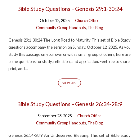
Bible Study Questions – Genesis 29:1-30:24
October 12, 2025
Church Office
Community Group Handouts
,
The Blog
Genesis 29:1-30:24 The Long Road to Maturity This set of Bible Study
questions accompany the sermon on Sunday, October 12, 2025. As you
study this passage on your own or with a small group of others, here are
some questions for study, reflection, and application. Feel free to share,
print, and…
VIEW POST
Bible Study Questions – Genesis 26:34-28:9
September 28, 2025
Church Office
Community Group Handouts
,
The Blog
Genesis 26:34-28:9 An Undeserved Blessing This set of Bible Study