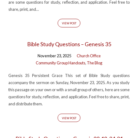
are some questions for study, reflection, and application. Feel free to
share, print, and…
VIEW POST
Bible Study Questions – Genesis 35
November 23, 2025
Church Office
Community Group Handouts
,
The Blog
Genesis 35 Persistent Grace This set of Bible Study questions
accompany the sermon on Sunday, November 23, 2025. As you study
this passage on your own or with a small group of others, here are some
questions for study, reflection, and application. Feel free to share, print,
and distribute them.
VIEW POST