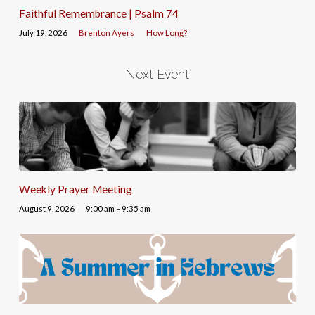
Faithful Remembrance | Psalm 74
July 19, 2026
Brenton Ayers
How Long?
Next Event
Weekly Prayer Meeting
August 9, 2026
9:00 am – 9:35 am