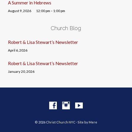
A Summer in Hebrews
August 9, 2026
12:00 pm – 1:00 pm
Church Blog
Robert & Lisa Stewart’s Newsletter
April 6, 2026
Robert & Lisa Stewart’s Newsletter
January 20, 2026
© 2026 Christ Church NYC · Site by
Mere