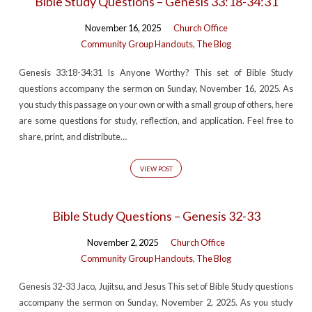
Bible Study Questions – Genesis 33:18-34:31
November 16, 2025
Church Office
Community Group Handouts
,
The Blog
Genesis 33:18-34:31 Is Anyone Worthy? This set of Bible Study
questions accompany the sermon on Sunday, November 16, 2025. As
you study this passage on your own or with a small group of others, here
are some questions for study, reflection, and application. Feel free to
share, print, and distribute…
VIEW POST
Bible Study Questions – Genesis 32-33
November 2, 2025
Church Office
Community Group Handouts
,
The Blog
Genesis 32-33 Jaco, Jujitsu, and Jesus This set of Bible Study questions
accompany the sermon on Sunday, November 2, 2025. As you study