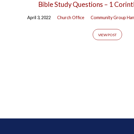
Bible Study Questions – 1 Corin
April 3, 2022
Church Office
Community Group Ha
VIEW POST