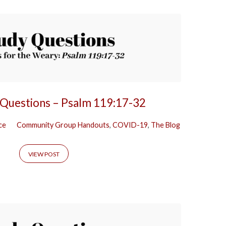
 Questions – Psalm 119:17-32
ce
Community Group Handouts
,
COVID-19
,
The Blog
VIEW POST