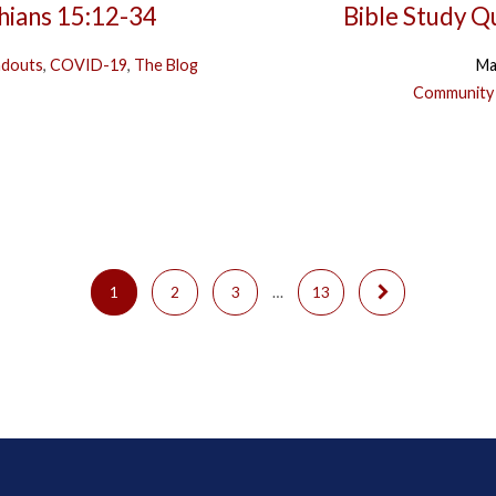
thians 15:12-34
Bible Study Q
ndouts
,
COVID-19
,
The Blog
Ma
Community
1
2
3
…
13