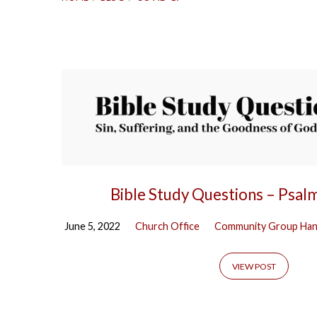
COVID-
19
Bible Study Questions – Psal
June 5, 2022
Church Office
Community Group Ha
VIEW POST