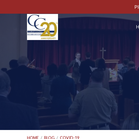
Pl
HOME
/
BLOG
/
COVID-19