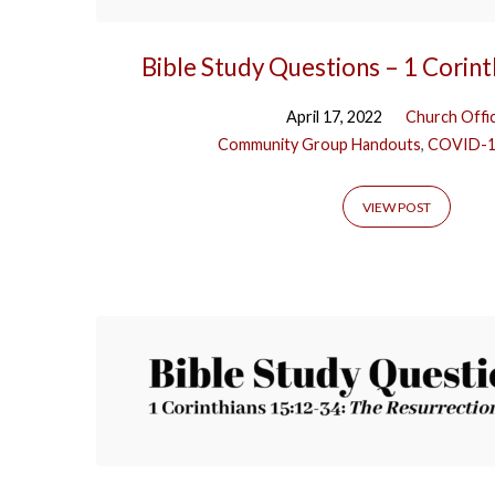
Bible Study Questions – 1 Corin
April 17, 2022
Church Offi
Community Group Handouts
,
COVID-
VIEW POST