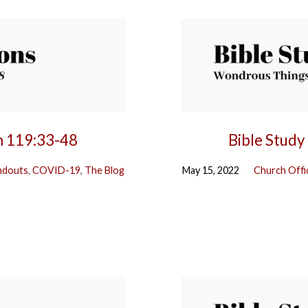
m 119:33-48
Bible Study
ndouts
,
COVID-19
,
The Blog
May 15, 2022
Church Offi