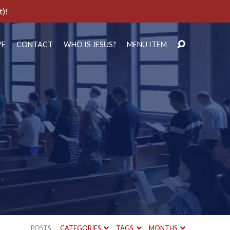
t)!
VE
CONTACT
WHO IS JESUS?
MENU ITEM
POSTS
CATEGORIES
TAGS
MONTHS