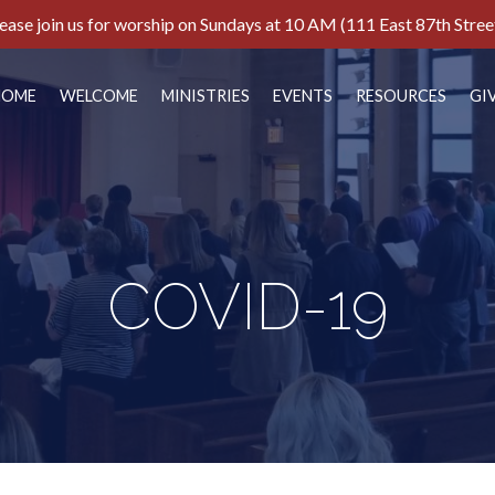
ease join us for worship on Sundays at 10 AM (111 East 87th Stree
HOME
WELCOME
MINISTRIES
EVENTS
RESOURCES
GI
COVID-19