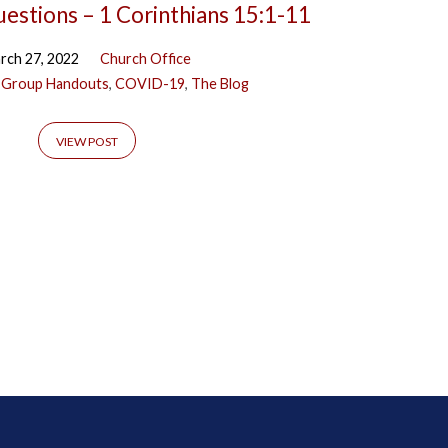
uestions – 1 Corinthians 15:1-11
rch 27, 2022
Church Office
 Group Handouts
,
COVID-19
,
The Blog
VIEW POST