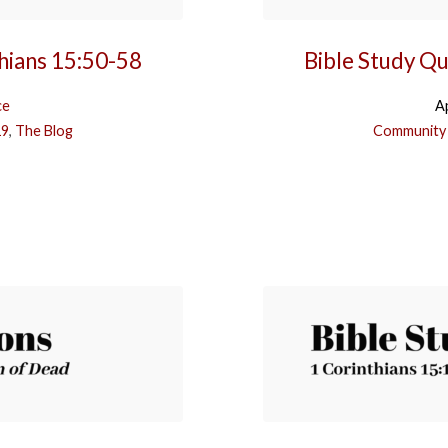
thians 15:50-58
Bible Study Qu
ce
Ap
19
,
The Blog
Community