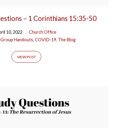
estions – 1 Corinthians 15:35-50
ril 10, 2022
Church Office
 Group Handouts
,
COVID-19
,
The Blog
VIEW POST