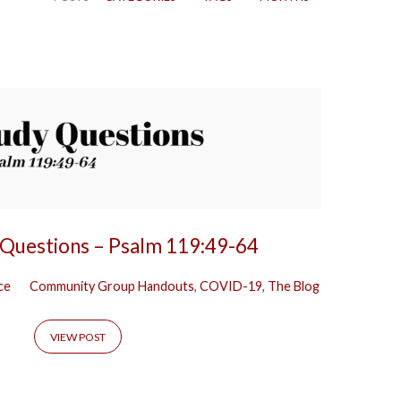
 Questions – Psalm 119:49-64
ce
Community Group Handouts
,
COVID-19
,
The Blog
VIEW POST