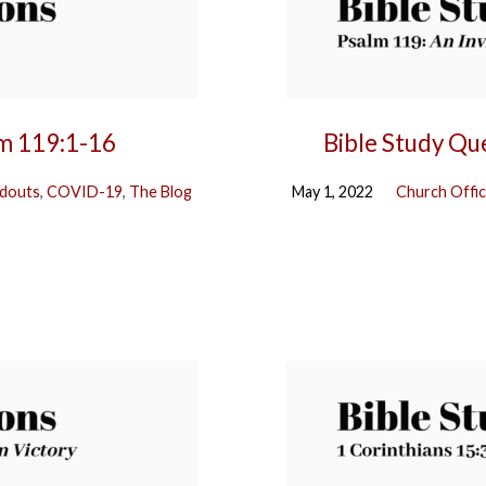
lm 119:1-16
Bible Study Qu
douts
,
COVID-19
,
The Blog
May 1, 2022
Church Offi