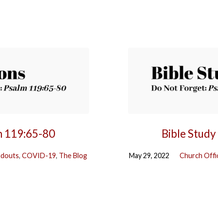
m 119:65-80
Bible Study
ndouts
,
COVID-19
,
The Blog
May 29, 2022
Church Offi