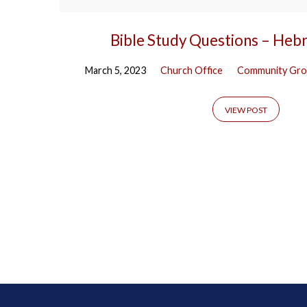
Bible Study Questions – Heb
March 5, 2023
Church Office
Community Gro
VIEW POST