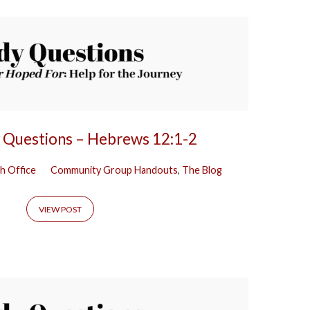
y Questions – Hebrews 12:1-2
h Office
Community Group Handouts
,
The Blog
VIEW POST