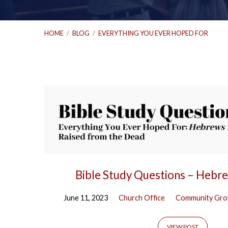
HOME
/
BLOG
/
EVERYTHING YOU EVER HOPED FOR
'Everything
You
Ever
Hoped
Bible Study Questions – Hebr
For'
June 11, 2023
Church Office
Community Gro
VIEW POST