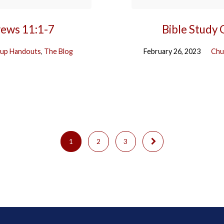
rews 11:1-7
Bible Study
up Handouts
,
The Blog
February 26, 2023
Chu
1
2
3