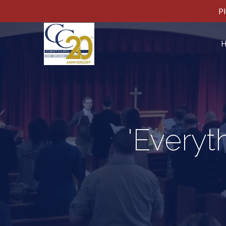
Pl
'Everyt