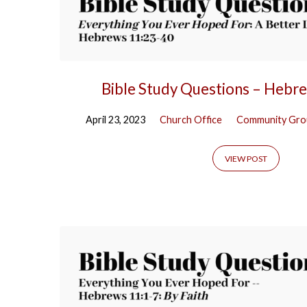
Bible Study Questions – Hebr
April 23, 2023
Church Office
Community Gro
VIEW POST