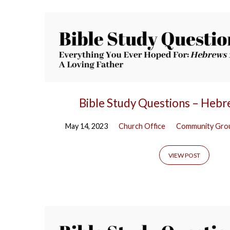
Bible Study Questions – Heb
May 14, 2023
Church Office
Community Gro
VIEW POST