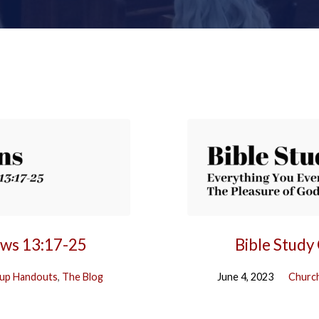
ews 13:17-25
Bible Study
up Handouts
,
The Blog
June 4, 2023
Church