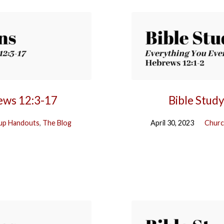
rews 12:3-17
Bible Stud
up Handouts
,
The Blog
April 30, 2023
Churc