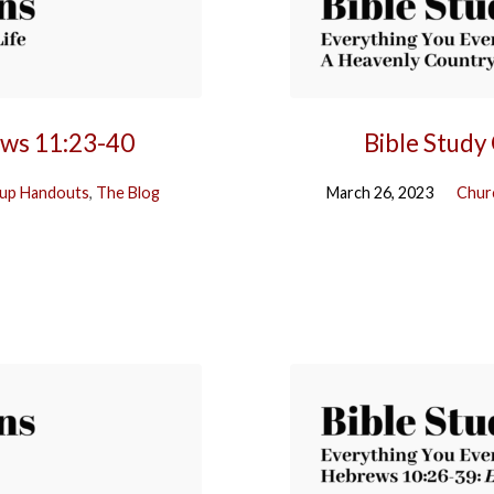
ews 11:23-40
Bible Study
up Handouts
,
The Blog
March 26, 2023
Chur