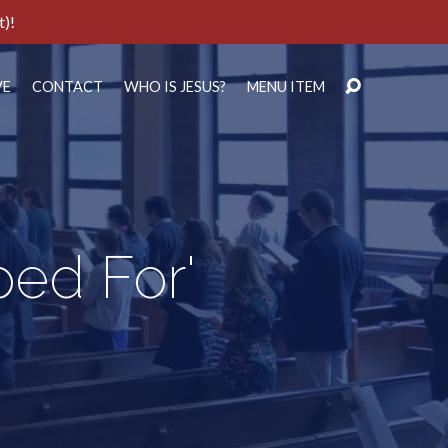
t)!
VE
CONTACT
WHO IS JESUS?
MENU ITEM
ped For'