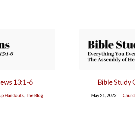
rews 13:1-6
Bible Study
up Handouts
,
The Blog
May 21, 2023
Churc