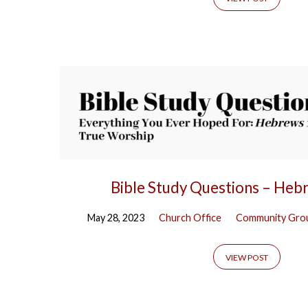
Tagged
Posts
Bible Study Questions – Heb
May 28, 2023
Church Office
Community Gro
VIEW POST