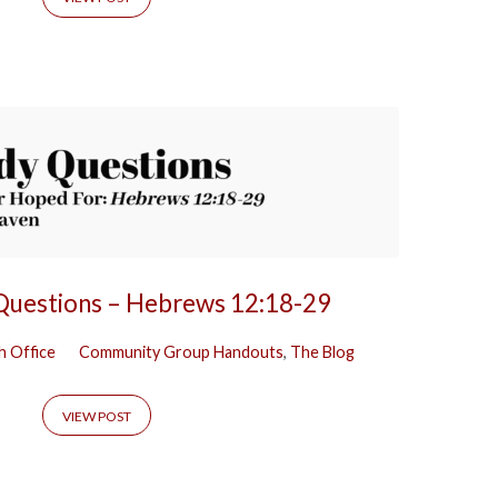
 Questions – Hebrews 12:18-29
h Office
Community Group Handouts
,
The Blog
VIEW POST