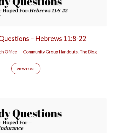
 Questions – Hebrews 11:8-22
ch Office
Community Group Handouts
,
The Blog
VIEW POST