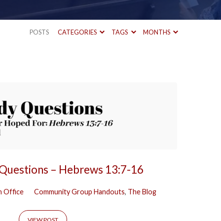
POSTS
CATEGORIES
TAGS
MONTHS
 Questions – Hebrews 13:7-16
 Office
Community Group Handouts
,
The Blog
VIEW POST