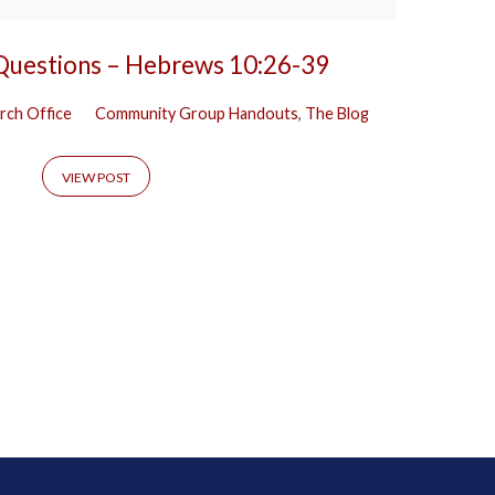
 Questions – Hebrews 10:26-39
rch Office
Community Group Handouts
,
The Blog
VIEW POST