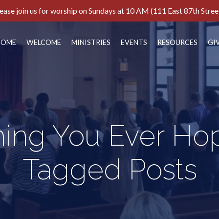
ease join us for worship on Sundays at 10 AM (111 East 87th Stree
HOME
WELCOME
MINISTRIES
EVENTS
RESOURCES
GI
hing You Ever Ho
Tagged Posts