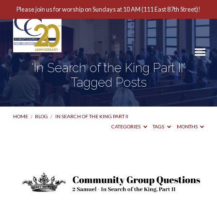
Please join us for worship on Sundays at 10 AM (111 East 87th Street)!
'In Search of the King Part II'
Tagged Posts
HOME
/
BLOG
/
IN SEARCH OF THE KING PART II
CATEGORIES
TAGS
MONTHS
'In
Search
of
the
King