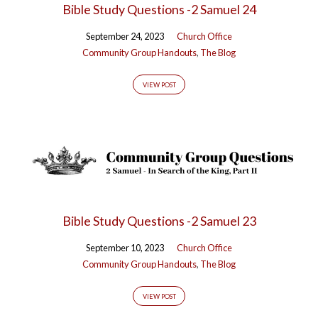
Bible Study Questions -2 Samuel 24
Part
II'
September 24, 2023
Church Office
Community Group Handouts
,
The Blog
Tagged
Posts
VIEW POST
Bible Study Questions -2 Samuel 23
September 10, 2023
Church Office
Community Group Handouts
,
The Blog
VIEW POST