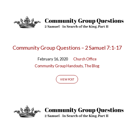
Community Group Questions – 2 Samuel 7:1-17
February 16, 2020
Church Office
Community Group Handouts
,
The Blog
VIEW POST