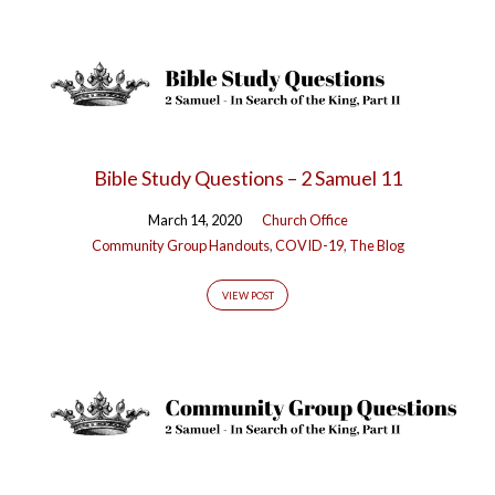
Bible Study Questions – 2 Samuel 11
March 14, 2020
Church Office
Community Group Handouts
,
COVID-19
,
The Blog
VIEW POST