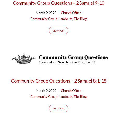
Community Group Questions – 2 Samuel 9-10
March 9, 2020
Church Office
Community Group Handouts
,
The Blog
VIEW POST
Community Group Questions – 2 Samuel 8:1-18
March 2, 2020
Church Office
Community Group Handouts
,
The Blog
VIEW POST