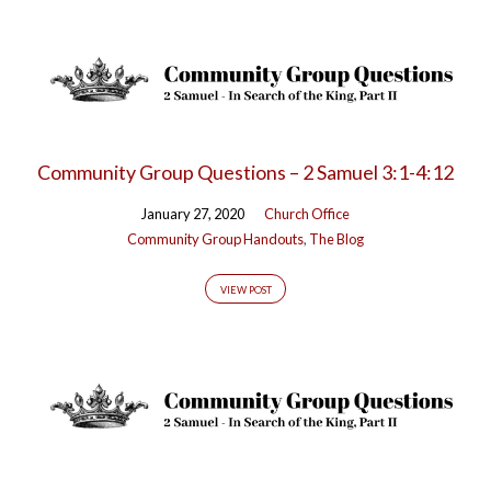
Community Group Questions – 2 Samuel 3:1-4:12
January 27, 2020
Church Office
Community Group Handouts
,
The Blog
VIEW POST