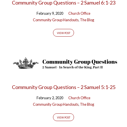
Community Group Questions – 2 Samuel 6:1-23
February 9, 2020
Church Office
Community Group Handouts
,
The Blog
VIEW POST
Community Group Questions – 2 Samuel 5:1-25
February 2, 2020
Church Office
Community Group Handouts
,
The Blog
VIEW POST