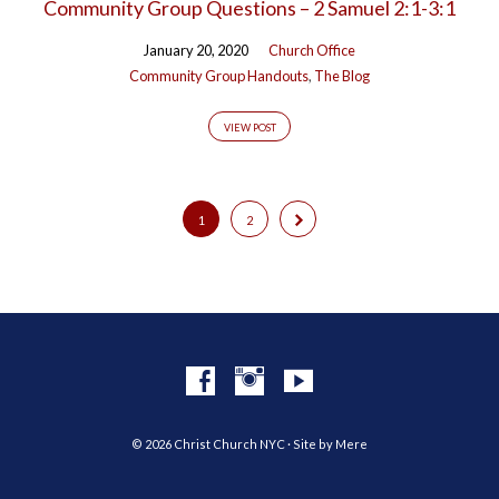
Community Group Questions – 2 Samuel 2:1-3:1
January 20, 2020
Church Office
Community Group Handouts
,
The Blog
VIEW POST
1
2
© 2026 Christ Church NYC · Site by
Mere