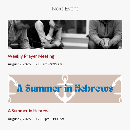
Next Event
Weekly Prayer Meeting
August 9, 2026
9:00 am – 9:35 am
A Summer in Hebrews
August 9, 2026
12:00 pm – 1:00 pm