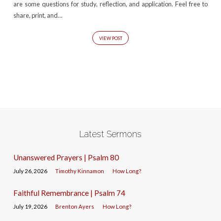
are some questions for study, reflection, and application. Feel free to
share, print, and…
VIEW POST
Latest Sermons
Unanswered Prayers | Psalm 80
July 26, 2026
Timothy Kinnamon
How Long?
Faithful Remembrance | Psalm 74
July 19, 2026
Brenton Ayers
How Long?