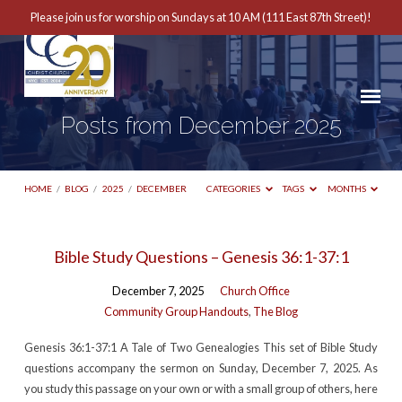
Please join us for worship on Sundays at 10 AM (111 East 87th Street)!
Posts from December 2025
HOME
/
BLOG
/
2025
/
DECEMBER
CATEGORIES
TAGS
MONTHS
Posts
Bible Study Questions – Genesis 36:1-37:1
from
December 7, 2025
Church Office
December
Community Group Handouts
,
The Blog
2025
Genesis 36:1-37:1 A Tale of Two Genealogies This set of Bible Study
questions accompany the sermon on Sunday, December 7, 2025. As
you study this passage on your own or with a small group of others, here