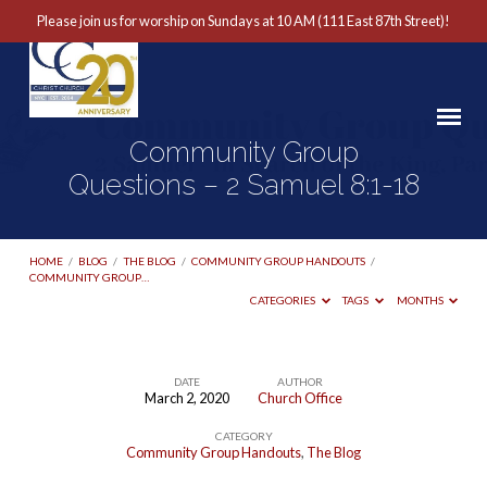
Please join us for worship on Sundays at 10 AM (111 East 87th Street)!
Community Group
Questions – 2 Samuel 8:1-18
HOME
/
BLOG
/
THE BLOG
/
COMMUNITY GROUP HANDOUTS
/
COMMUNITY GROUP…
CATEGORIES
TAGS
MONTHS
DATE
AUTHOR
March 2, 2020
Church Office
Community
CATEGORY
Group
Community Group Handouts
,
The Blog
Questions