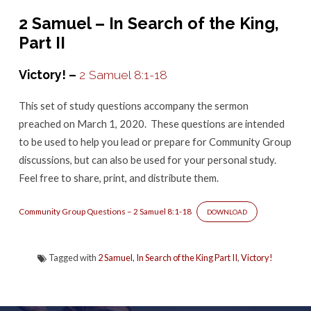
–
2 Samuel – In Search of the King,
2
Part II
Samuel
8:1-
Victory! –
2 Samuel 8:1-18
18
This set of study questions accompany the sermon
preached on March 1, 2020. These questions are intended
to be used to help you lead or prepare for Community Group
discussions, but can also be used for your personal study.
Feel free to share, print, and distribute them.
Community Group Questions – 2 Samuel 8:1-18
DOWNLOAD
Tagged with
2 Samuel
,
In Search of the King Part II
,
Victory!