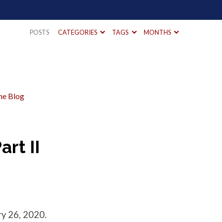
POSTS
CATEGORIES
TAGS
MONTHS
he Blog
art II
y 26, 2020.