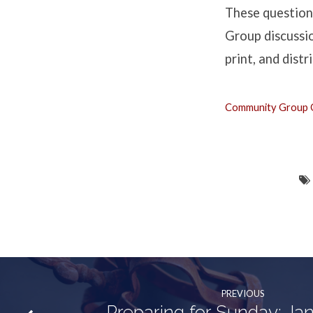
2
These question
Samuel
Group discussio
print, and dist
3:1-
4:12
Community Group Q
PREVIOUS
Preparing for Sunday: Ja