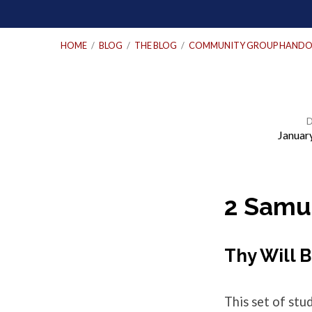
HOME
/
BLOG
/
THE BLOG
/
COMMUNITY GROUP HANDO
Januar
Community
Group
2 Samue
Questions
Thy Will 
–
This set of st