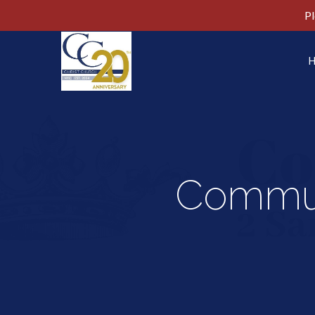
Pl
Commun