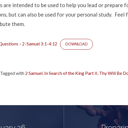
s are intended to be used to help you lead or prepare
ns, but can also be used for your personal study. Feel f
ribute them.
uestions – 2-Samuel 3:1-4:12
DOWNLOAD
Tagged with
2 Samuel
,
In Search of the King Part II
,
Thy Will Be D
nuary 26,
Preparin