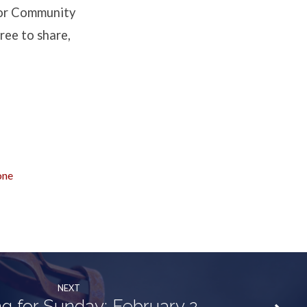
 for Community
ree to share,
one
NEXT
g for Sunday: February 2,