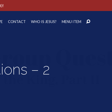
t)!
VE
CONTACT
WHO IS JESUS?
MENU ITEM
ons – 2