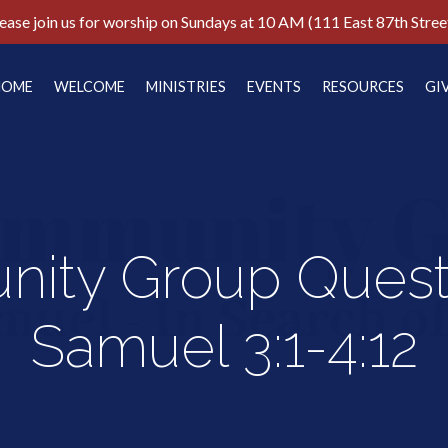
ease join us for worship on Sundays at 10 AM (111 East 87th Stree
HOME
WELCOME
MINISTRIES
EVENTS
RESOURCES
GI
ity Group Questi
Samuel 3:1-4:12