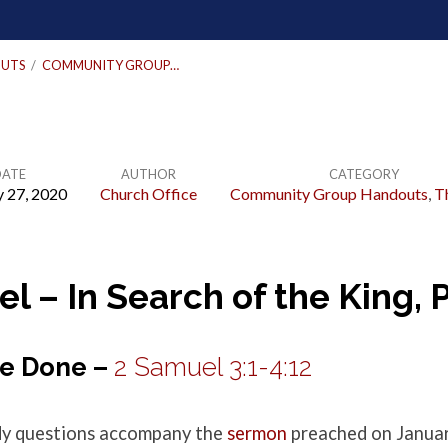
UTS
/
COMMUNITY GROUP…
DATE
AUTHOR
CATEGORY
y 27, 2020
Church Office
Community Group Handouts
,
T
l – In Search of the King, P
Be Done –
2 Samuel 3:1-4:12
udy questions accompany the
sermon
preached on Januar