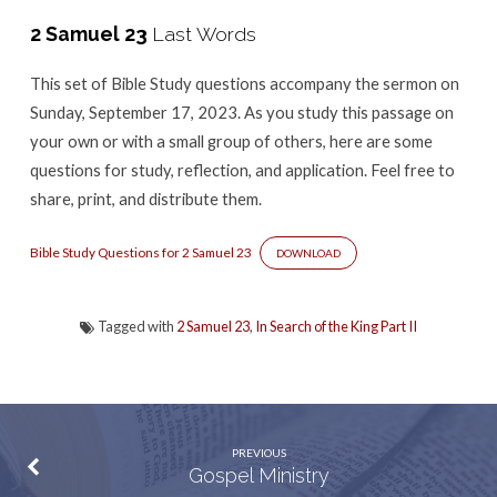
-2
2 Samuel 23
Last Words
Samuel
23
This set of Bible Study questions accompany the sermon
on
Sunday, September 17, 2023. As you study this passage on
your own or with a small group of others, here are some
questions for study, reflection, and application. Feel free to
share, print, and distribute them.
Bible Study Questions for 2 Samuel 23
DOWNLOAD
Tagged with
2 Samuel 23
,
In Search of the King Part II
PREVIOUS
Gospel Ministry