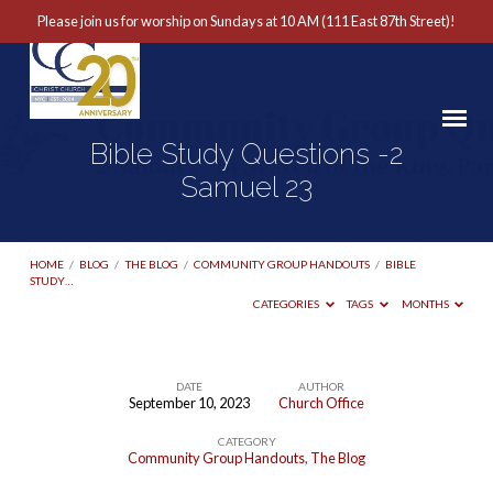
Please join us for worship on Sundays at 10 AM (111 East 87th Street)!
Bible Study Questions -2
Samuel 23
HOME
/
BLOG
/
THE BLOG
/
COMMUNITY GROUP HANDOUTS
/
BIBLE
STUDY…
CATEGORIES
TAGS
MONTHS
DATE
AUTHOR
September 10, 2023
Church Office
Bible
CATEGORY
Study
Community Group Handouts
,
The Blog
Questions