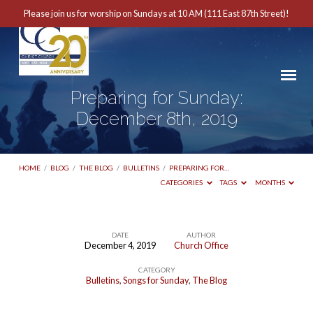
Please join us for worship on Sundays at 10 AM (111 East 87th Street)!
Preparing for Sunday:
December 8th, 2019
HOME
/
BLOG
/
THE BLOG
/
BULLETINS
/
PREPARING FOR…
CATEGORIES
TAGS
MONTHS
DATE
AUTHOR
December 4, 2019
Church Office
Preparing
CATEGORY
for
Bulletins
,
Songs for Sunday
,
The Blog
Sunday: