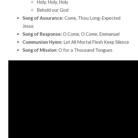
Holy, Holy, Holy
Behold our God
Song of Assurance:
Come, Thou Long-Expected
Jesus
Song of Response:
O Come, O Come, Emmanuel
Communion Hymn:
Let All Mortal Flesh Keep Silence
Song of Mission:
O for a Thousand Tongues