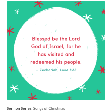
December
8th,
2019
Sermon Series:
Songs of Christmas