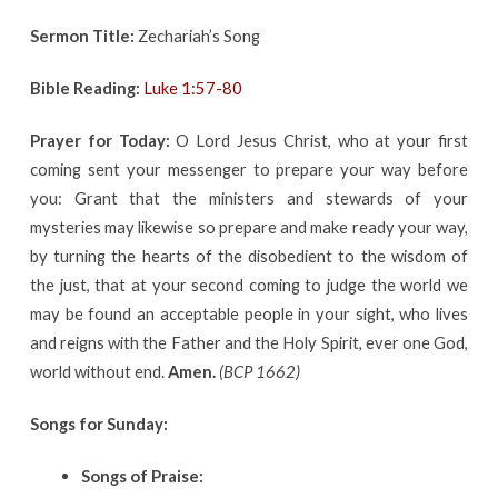
Sermon Title:
Zechariah’s Song
Bible Reading:
Luke 1:57-80
Prayer for Today:
O Lord Jesus Christ, who at your first
coming sent your messenger to prepare your way before
you: Grant that the ministers and stewards of your
mysteries may likewise so prepare and make ready your way,
by turning the hearts of the disobedient to the wisdom of
the just, that at your second coming to judge the world we
may be found an acceptable people in your sight, who lives
and reigns with the Father and the Holy Spirit, ever one God,
world without end.
Amen.
(BCP 1662)
Songs for Sunday:
Songs of Praise: