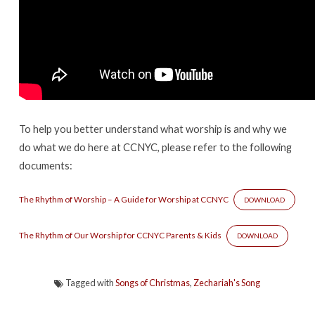
To help you better understand what worship is and why we
do what we do here at CCNYC, please refer to the following
documents:
The Rhythm of Worship – A Guide for Worship at CCNYC
DOWNLOAD
The Rhythm of Our Worship for CCNYC Parents & Kids
DOWNLOAD
Tagged with
Songs of Christmas
,
Zechariah's Song