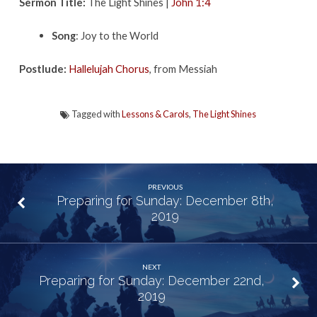
Sermon Title:
The Light Shines |
John 1:4
Song
: Joy to the World
Postlude:
Hallelujah Chorus
, from Messiah
Tagged with
Lessons & Carols
,
The Light Shines
PREVIOUS
Preparing for Sunday: December 8th,
2019
NEXT
Preparing for Sunday: December 22nd,
2019