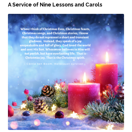
December
A Service of Nine Lessons and Carols
15th,
2019