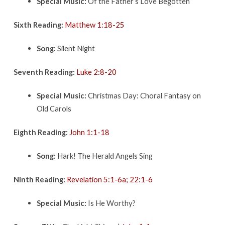
Special Music:
Of the Father’s Love Begotten
Sixth Reading:
Matthew 1:18-25
Song:
Silent Night
Seventh Reading:
Luke 2:8-20
Special Music:
Christmas Day: Choral Fantasy on
Old Carols
Eighth Reading:
John 1:1-18
Song:
Hark! The Herald Angels Sing
Ninth Reading:
Revelation 5:1-6a; 22:1-6
Special Music:
Is He Worthy?