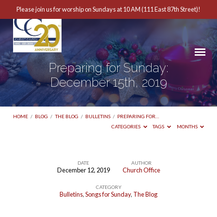
Please join us for worship on Sundays at 10 AM (111 East 87th Street)!
Preparing for Sunday:
December 15th, 2019
HOME
/
BLOG
/
THE BLOG
/
BULLETINS
/
PREPARING FOR…
CATEGORIES
TAGS
MONTHS
DATE
AUTHOR
December 12, 2019
Church Office
Preparing
CATEGORY
for
Bulletins
,
Songs for Sunday
,
The Blog
Sunday: