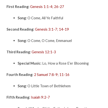
First Reading:
Genesis 1:1-4; 26-27
Song:
O Come, All Ye Faithful
Second Reading:
Genesis 3:1-7; 14-19
Song:
O Come, O Come, Emmanuel
Third Reading:
Genesis 12:1-3
Special Music:
Lo, How a Rose E’er Blooming
Fourth Reading:
2 Samuel 7:8-9; 11-16
Song:
O Little Town of Bethlehem
Fifth Reading:
Isaiah 9:2-7