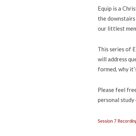
Equip is a Chri
the downstairs 
our littlest mem
This series of 
will address qu
formed, why it’s
Please feel fre
personal study 
Session 7 Recordin