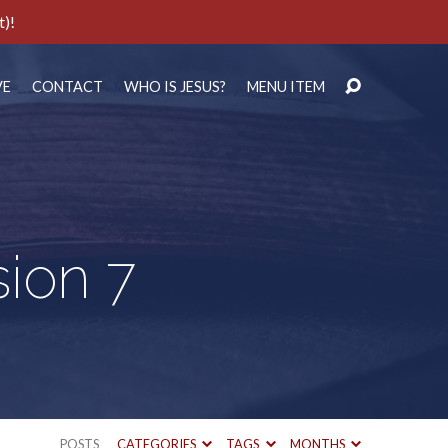
t)!
VE
CONTACT
WHO IS JESUS?
MENU ITEM
sion 7
POSTS
CATEGORIES
TAGS
MONTHS