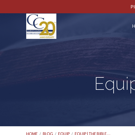
Pl
Equip
HOME
/
BLOG
/
EQUIP
/
EQUIP | THE BIBLE,…