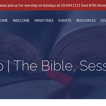
ease join us for worship on Sundays at 10 AM (111 East 87th Stree
HOME
WELCOME
MINISTRIES
EVENTS
RESOURCES
GI
 | The Bible, Ses