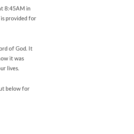
 at 8:45AM in
is provided for
ord of God. It
how it was
ur lives.
out below for