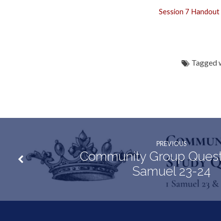
Session 7 Handout
Tagged 
PREVIOUS
Community Group Questi
Samuel 23-24