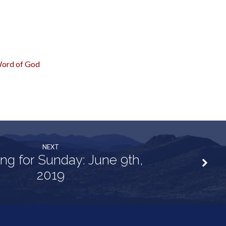
ord of God
NEXT
ng for Sunday: June 9th,
2019