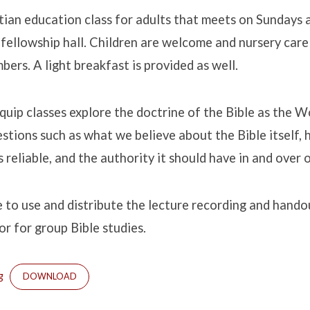
stian education class for adults that meets on Sundays
fellowship hall. Children are welcome and nursery care 
bers. A light breakfast is provided as well.
Equip classes explore the doctrine of the Bible as the W
estions such as what we believe about the Bible itself, 
 reliable, and the authority it should have in and over o
e to use and distribute the lecture recording and hand
or for group Bible studies.
g
DOWNLOAD