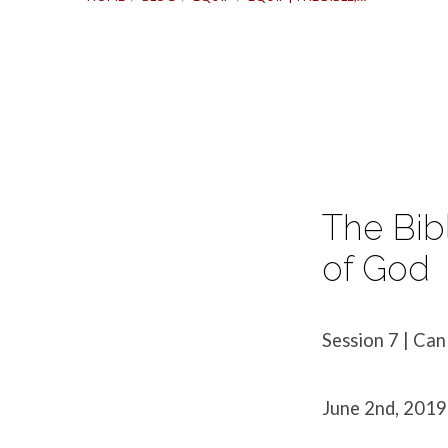
Equip
|
The Bib
The
of God
Bible,
Session 7 | Can
Session
June 2nd, 2019
7