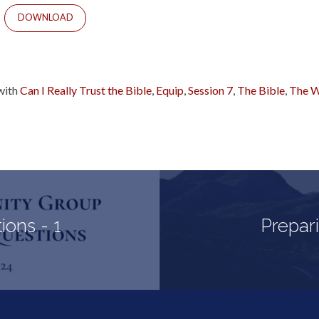
DOWNLOAD
with
Can I Really Trust the Bible
,
Equip
,
Session 7
,
The Bible
,
The W
ons - 1
Prepari