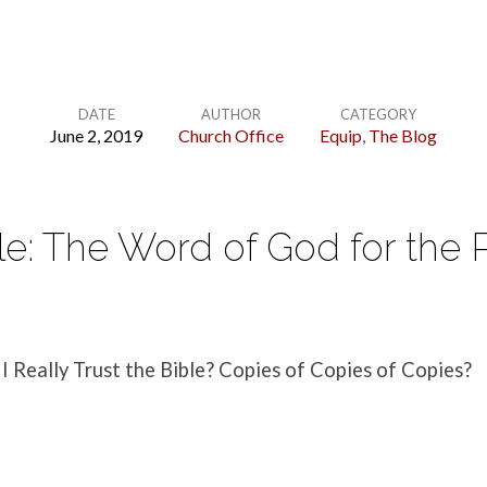
DATE
AUTHOR
CATEGORY
June 2, 2019
Church Office
Equip
,
The Blog
le: The Word of God for the 
 I Really Trust the Bible? Copies of Copies of Copies?