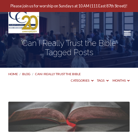
Please join us for worship on Sundays at 10 AM (111 East 87th Street)!
'Can I Really Trust the Bible'
Tagged Posts
HOME
/
BLOG
/
CAN I REALLY TRUST THE BIBLE
CATEGORIES
TAGS
MONTHS
'Can
I
Really
Trust
the