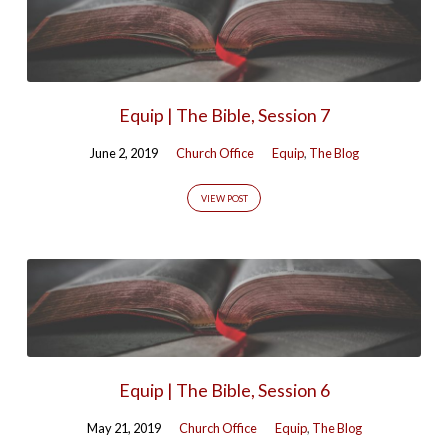
Equip | The Bible, Session 7
June 2, 2019
Church Office
Equip
,
The Blog
VIEW POST
Equip | The Bible, Session 6
May 21, 2019
Church Office
Equip
,
The Blog