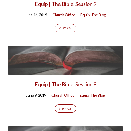
Equip | The Bible, Session 9
Bible'
Tagged
June 16, 2019
Church Office
Equip
,
The Blog
Posts
VIEW POST
Equip | The Bible, Session 8
June 9, 2019
Church Office
Equip
,
The Blog
VIEW POST