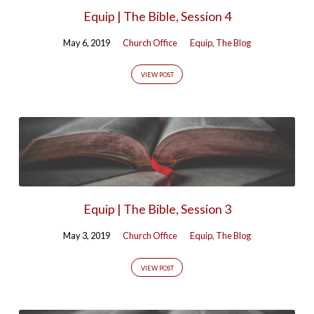
Equip | The Bible, Session 4
May 6, 2019
Church Office
Equip
,
The Blog
VIEW POST
Equip | The Bible, Session 3
May 3, 2019
Church Office
Equip
,
The Blog
VIEW POST