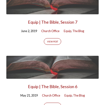
Equip | The Bible, Session 7
June 2, 2019
Church Office
Equip
,
The Blog
VIEW POST
Equip | The Bible, Session 6
May 21, 2019
Church Office
Equip
,
The Blog