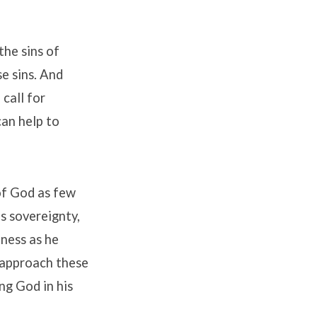
the sins of
se sins. And
 call for
can help to
 of God as few
s sovereignty,
lness as he
e approach these
ng God in his