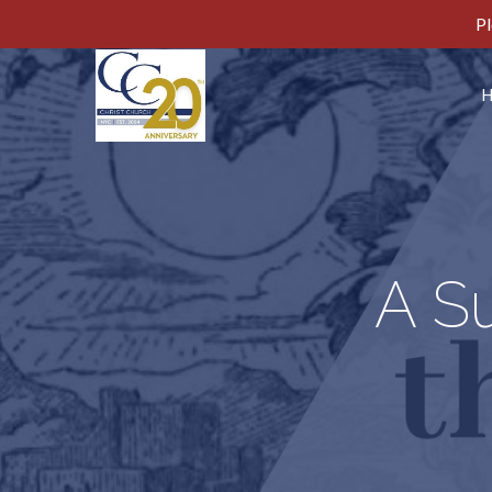
Pl
A S