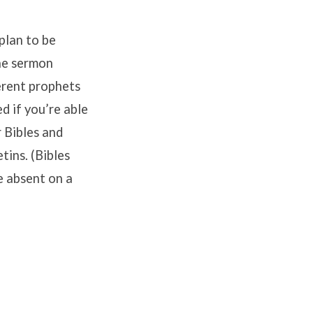
plan to be
the sermon
erent prophets
ed if you’re able
r Bibles and
tins. (Bibles
re absent on a