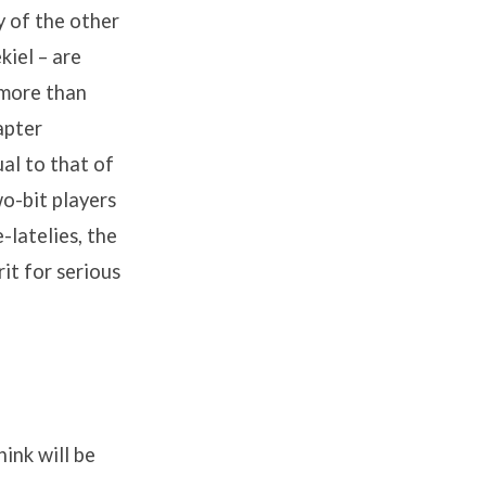
y of the other
kiel – are
 more than
apter
al to that of
o-bit players
latelies, the
it for serious
ink will be