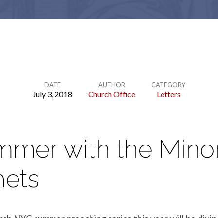
DATE
AUTHOR
CATEGORY
July 3, 2018
Church Office
Letters
mmer with the Mino
hets