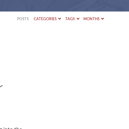
POSTS
CATEGORIES
TAGS
MONTHS
r