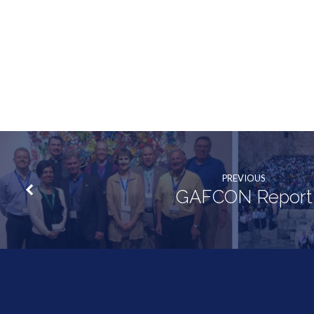
PREVIOUS
GAFCON Report