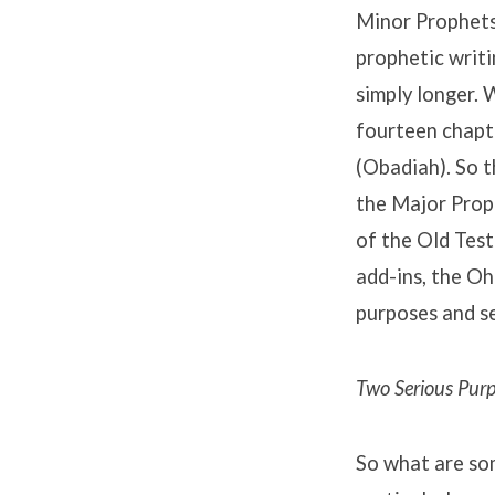
Minor Prophets 
prophetic writi
simply longer.
fourteen chapte
(Obadiah). So t
the Major Proph
of the Old Test
add-ins, the Oh
purposes and se
Two Serious Pur
So what are som