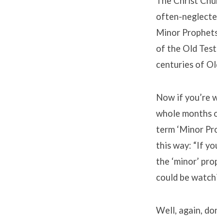
Minor
The Christ Chur
often-neglecte
Prophets
Minor Prophets.
of the Old Tes
centuries of Ol
Now if you’re 
whole months ou
term ‘Minor Pro
this way: “If y
the ‘minor’ pro
could be watch
Well, again, do