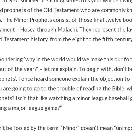
ch NYC summer preaching series this year will be divin
d prophets of the Old Testament who are commonly k
 The Minor Prophets consist of those final twelve boo
tament – Hosea through Malachi. They represent the la
d Testament history, from the eight to the fifth century
wondering ‘why in the world would we make this our fo
t of the year?’ – let me explain. To begin with, don’t b
phets’. I once heard someone explain the objection to
ou are going to go to the trouble of reading the Bible, w
phets? Isn’t that like watching a minor league basebal
ing a major league game?”
n’t be fooled by the term. “Minor” doesn’t mean “unimp