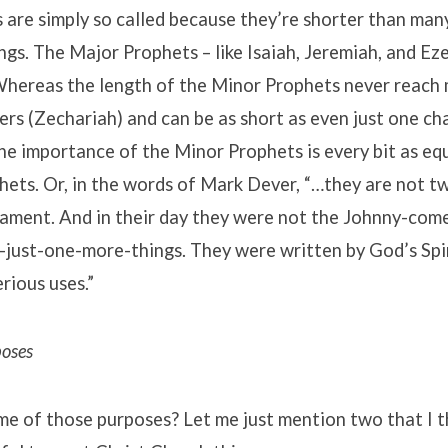
are simply so called because they’re shorter than man
ngs. The Major Prophets – like Isaiah, Jeremiah, and Eze
 Whereas the length of the Minor Prophets never reach
rs (Zechariah) and can be as short as even just one ch
he importance of the Minor Prophets is every bit as equ
ets. Or, in the words of Mark Dever, “…they are not tw
ament. And in their day they were not the Johnny-come-
-just-one-more-things. They were written by God’s Spir
rious uses.”
poses
e of those purposes? Let me just mention two that I th