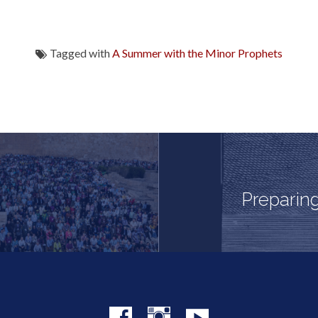
Tagged with
A Summer with the Minor Prophets
Preparing