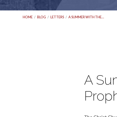
HOME
/
BLOG
/
LETTERS
/
A SUMMER WITH THE…
A
Summer
A Su
with
Prop
the