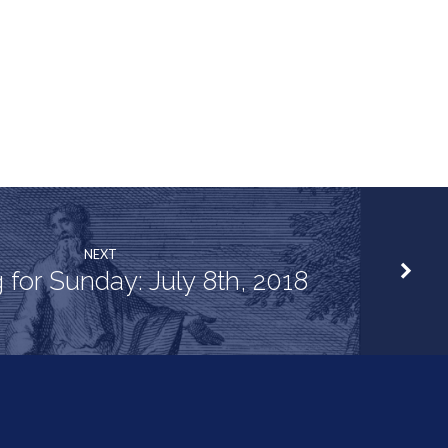
NEXT
 for Sunday: July 8th, 2018