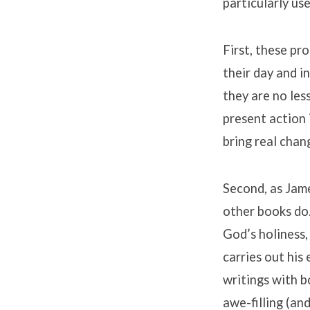
particularly us
First, these pr
their day and i
they are no les
present action 
bring real chang
Second, as Jame
other books do.
God’s holiness,
carries out his
writings with b
awe-filling (an