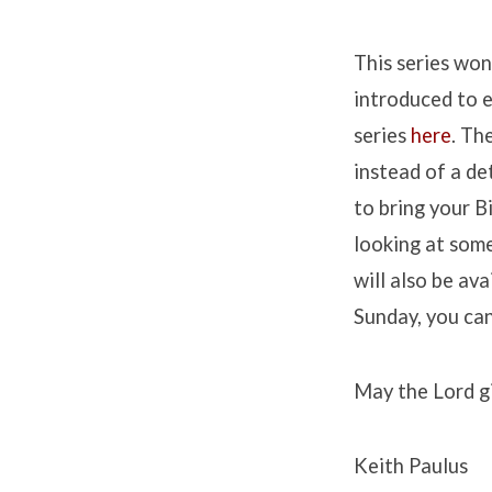
This series won
introduced to e
series
here
.
The
instead of a det
to bring your B
looking at some
will also be av
Sunday, you ca
May the Lord gi
Keith Paulus