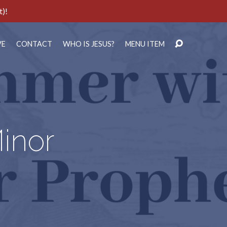
t)!
VE
CONTACT
WHO IS JESUS?
MENU ITEM
inor