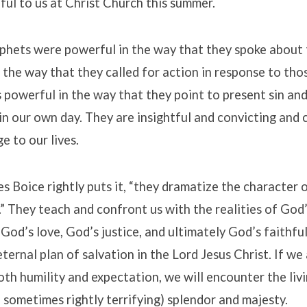
eful to us at Christ Church this summer.
ophets were powerful in the way that they spoke about 
n the way that they called for action in response to tho
s powerful in the way that they point to present sin and
in our own day. They are insightful and convicting and 
e to our lives.
s Boice rightly puts it, “they dramatize the character
” They teach and confront us with the realities of God’
 God’s love, God’s justice, and ultimately God’s faithfu
 eternal plan of salvation in the Lord Jesus Christ. If w
oth humility and expectation, we will encounter the livi
d sometimes rightly terrifying) splendor and majesty.