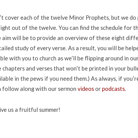
’t cover each of the twelve Minor Prophets, but we do 
ight out of the twelve. You can find the schedule for 
 aim will be to provide an overview of these eight diff
ailed study of every verse. As a result, you will be help
ible with you to church as we’ll be flipping around in ou
 chapters and verses that won’t be printed in your bulle
ailable in the pews if you need them.) As always, if you’
n follow along with our sermon
videos
or
podcasts.
ve us a fruitful summer!