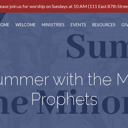
ease join us for worship on Sundays at 10 AM (111 East 87th Stree
HOME
WELCOME
MINISTRIES
EVENTS
RESOURCES
GI
ummer with the M
Prophets