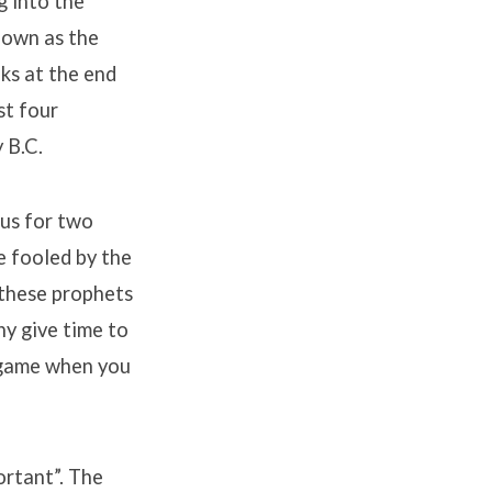
g into the
nown as the
ks at the end
st four
 B.C.
cus for two
e fooled by the
 these prophets
hy give time to
l game when you
ortant”. The