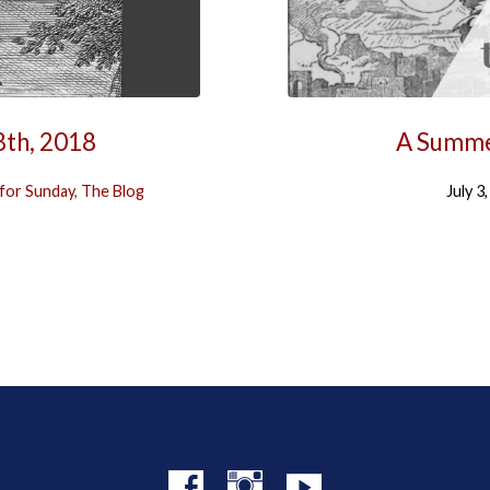
8th, 2018
A Summe
for Sunday
,
The Blog
July 3