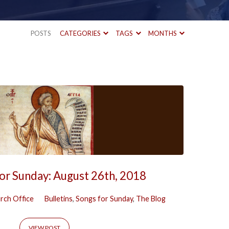
POSTS
CATEGORIES
TAGS
MONTHS
or Sunday: August 26th, 2018
rch Office
Bulletins
,
Songs for Sunday
,
The Blog
VIEW POST