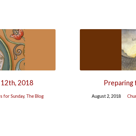
 12th, 2018
Preparing 
s for Sunday
,
The Blog
August 2, 2018
Chur