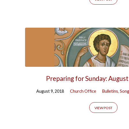
Prophets'
Tagged
Posts
Preparing for Sunday: August
August 9, 2018
Church Office
Bulletins
,
Song
VIEW POST