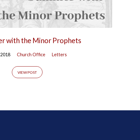
r with the Minor Prophets
, 2018
Church Office
Letters
VIEW POST