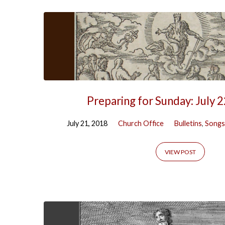
Preparing for Sunday: July 
July 21, 2018
Church Office
Bulletins
,
Songs
VIEW POST