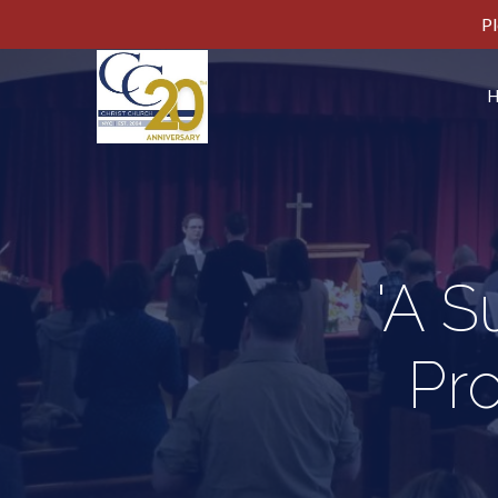
Pl
'A 
Pr