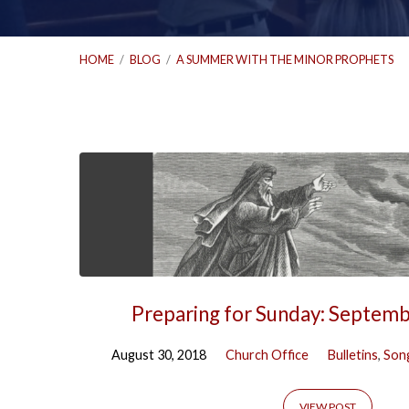
HOME
/
BLOG
/
A SUMMER WITH THE MINOR PROPHETS
'A
Summer
with
the
Preparing for Sunday: Septem
Minor
August 30, 2018
Church Office
Bulletins
,
Song
VIEW POST