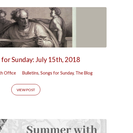
 for Sunday: July 15th, 2018
h Office
Bulletins
,
Songs for Sunday
,
The Blog
VIEW POST