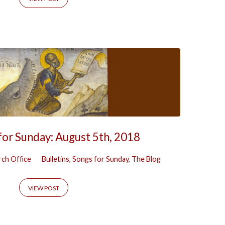
for Sunday: August 5th, 2018
ch Office
Bulletins
,
Songs for Sunday
,
The Blog
VIEW POST