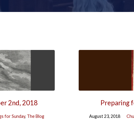
ber 2nd, 2018
Preparing f
s for Sunday
,
The Blog
August 23, 2018
Chu