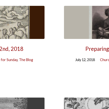
22nd, 2018
Preparing
 for Sunday
,
The Blog
July 12, 2018
Churc