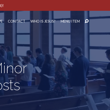
t)!
VE
CONTACT
WHO IS JESUS?
MENU ITEM
inor
sts