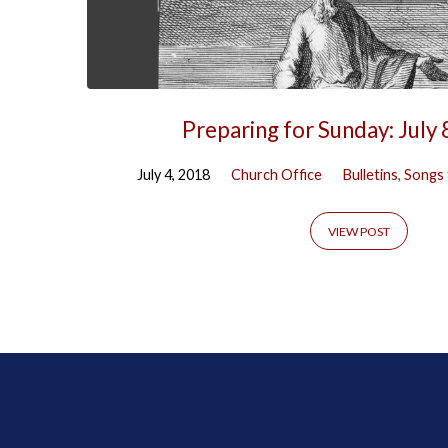
Preparing for Sunday: July 
July 4, 2018
Church Office
Bulletins
,
Songs 
VIEW POST