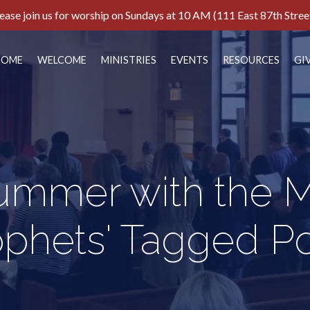
ease join us for worship on Sundays at 10 AM (111 East 87th Stree
HOME
WELCOME
MINISTRIES
EVENTS
RESOURCES
GI
Summer with the M
ophets' Tagged Po