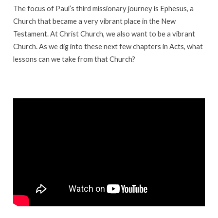
in
The focus of Paul’s third missionary journey is Ephesus, a
a
Church that became a very vibrant place in the New
City
Testament. At Christ Church, we also want to be a vibrant
of
Church. As we dig into these next few chapters in Acts, what
Idols
lessons can we take from that Church?