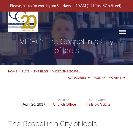
Please join us for worship on Sundays at 10 AM (111 East 87th Street)!
VIDEO: The Gospel in a City
of Idols
HOME
/
BLOG
/
THE BLOG
/
VIDEO: THE GOSPEL…
CATEGORIES
TAGS
MONTHS
DATE
AUTHOR
CATEGORY
April 26, 2017
Church Office
The Blog
,
VLOG
VIDEO:
The
The Gospel in a City of Idols:
Gospel