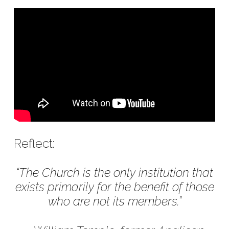
Reflect:
“The Church is the only institution that
exists primarily for the benefit of those
who are not its members.”