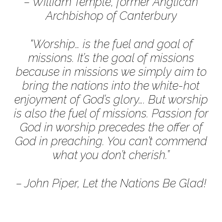
– William Temple, former Anglican
Archbishop of Canterbury
“Worship… is the fuel and goal of
missions. It’s the goal of missions
because in missions we simply aim to
bring the nations into the white-hot
enjoyment of God’s glory…. But worship
is also the fuel of missions. Passion for
God in worship precedes the offer of
God in preaching. You can’t commend
what you don’t cherish.”
– John Piper, Let the Nations Be Glad!