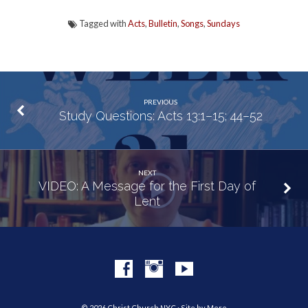
Tagged with
Acts
,
Bulletin
,
Songs
,
Sundays
PREVIOUS
Study Questions: Acts 13:1–15; 44–52
NEXT
VIDEO: A Message for the First Day of
Lent
© 2026 Christ Church NYC · Site by
Mere