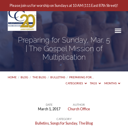
Please join us for worship on Sundays at 10 AM (111 East 87th Street)!
Preparing for Sunday, Mar. 5
| The Gospel Mission of
Multiplication
HOME
/
BLOG
/
THE BLOG
/
BULLETINS
/
PREPARING FOR…
CATEGORIES
TAGS
MONTHS
DATE
AUTHOR
March 1, 2017
Church Office
Preparing
CATEGORY
for
Bulletins
,
Songs for Sunday
,
The Blog