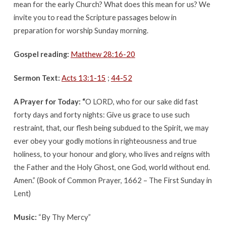
mean for the early Church? What does this mean for us? We
invite you to read the Scripture passages below in
preparation for worship Sunday morning.
Gospel reading:
Matthew 28:16-20
Sermon Text:
Acts 13:1-15
;
44-52
A Prayer for Today: “
O LORD, who for our sake did fast
forty days and forty nights: Give us grace to use such
restraint, that, our flesh being subdued to the Spirit, we may
ever obey your godly motions in righteousness and true
holiness, to your honour and glory, who lives and reigns with
the Father and the Holy Ghost, one God, world without end.
Amen.” (Book of Common Prayer, 1662 – The First Sunday in
Lent)
Music:
“By Thy Mercy”