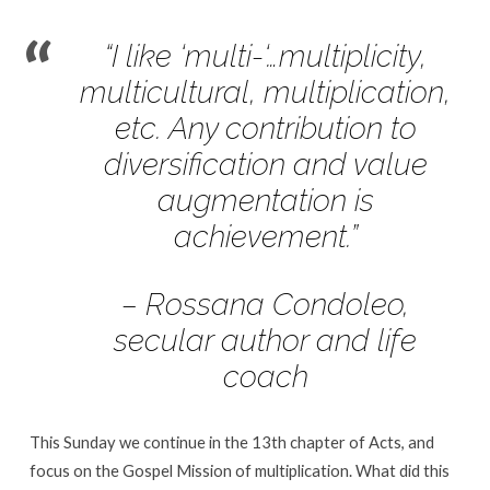
Sunday,
Mar.
“I like ‘multi-‘…multiplicity,
5
multicultural, multiplication,
|
The
etc. Any contribution to
Gospel
diversification and value
Mission
augmentation is
of
achievement.”
Multiplication
– Rossana Condoleo,
secular author and life
coach
This Sunday we continue in the 13th chapter of Acts, and
focus on the Gospel Mission of multiplication. What did this