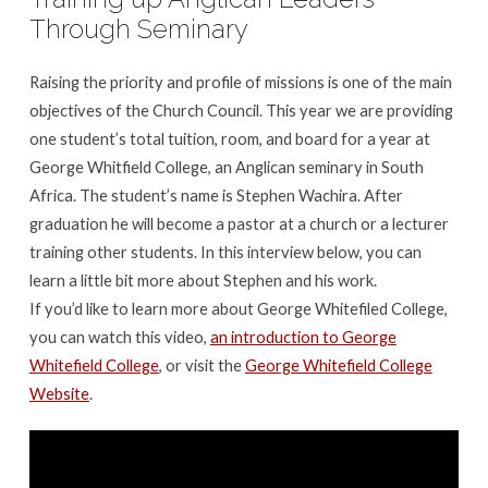
Interview
Through Seminary
with
Stephen
Raising the priority and profile of missions is one of the main
Wachira
objectives of the Church Council. This year we are providing
of
one student’s total tuition, room, and board for a year at
George
George Whitfield College, an Anglican seminary in South
Whitefield
Africa. The student’s name is Stephen Wachira. After
College
graduation he will become a pastor at a church or a lecturer
training other students. In this interview below, you can
learn a little bit more about Stephen and his work.
If you’d like to learn more about George Whitefiled College,
you can watch this video,
an introduction to George
Whitefield College
, or visit the
George Whitefield College
Website
.