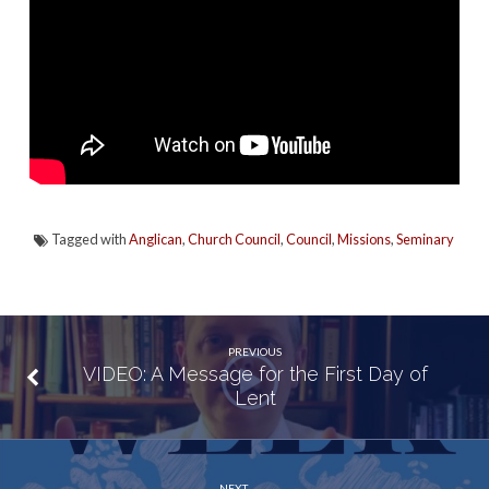
Tagged with
Anglican
,
Church Council
,
Council
,
Missions
,
Seminary
PREVIOUS
VIDEO: A Message for the First Day of
Lent
NEXT