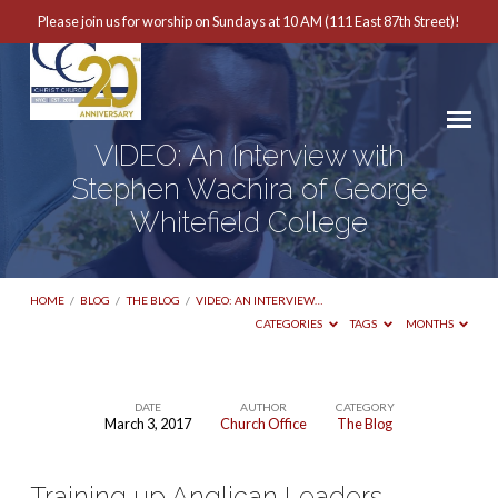
Please join us for worship on Sundays at 10 AM (111 East 87th Street)!
VIDEO: An Interview with
Stephen Wachira of George
Whitefield College
HOME
/
BLOG
/
THE BLOG
/
VIDEO: AN INTERVIEW…
CATEGORIES
TAGS
MONTHS
DATE
AUTHOR
CATEGORY
March 3, 2017
Church Office
The Blog
VIDEO:
An
Training up Anglican Leaders