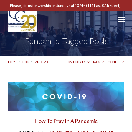
Please join us for worship on Sundays at 10 AM (111 East 87th Street)!
'Pandemic' Tagged Posts
HOME
/
BLOG
/
PANDEMIC
CATEGORIES
TAGS
MONTHS
'Pandemic'
Tagged
Posts
How To Pray In A Pandemic
March 21, 2020
Church Office
COVID-19
,
The Blog