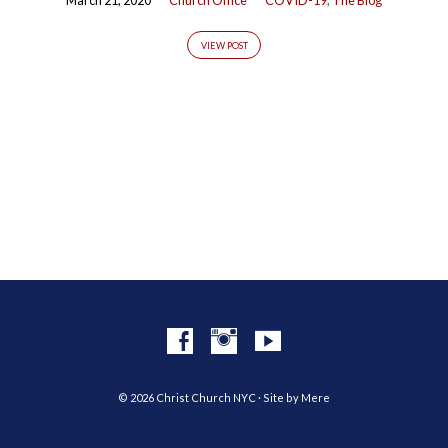
VIEW POST
© 2026 Christ Church NYC · Site by
Mere