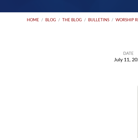
HOME
/
BLOG
/
THE BLOG
/
BULLETINS
/
WORSHIP 
DATE
July 11, 2
Worship
Resources
for
Sunday: