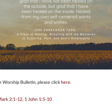
e Worship Bulletin, please click
here
.
ark 2:1-12, 1 John 1:5-10