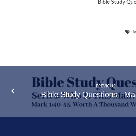
Bible Study Que
Ta
PREVIOUS
Bible Study Questions - Ma