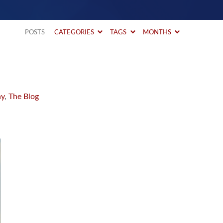
POSTS
CATEGORIES
TAGS
MONTHS
ay
,
The Blog