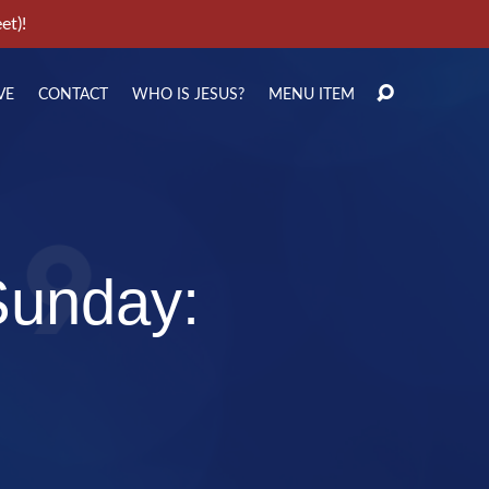
et)!
VE
CONTACT
WHO IS JESUS?
MENU ITEM
Sunday: