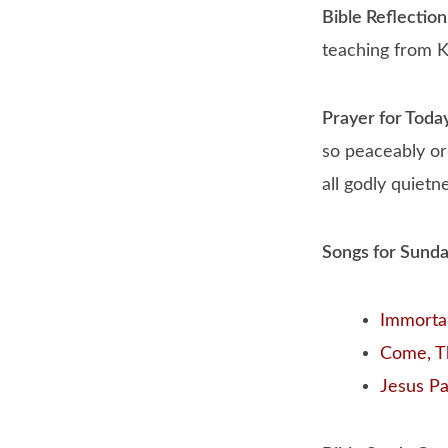
Bible Reflection
teaching from K
Prayer for Toda
so peaceably or
all godly quietn
Songs for Sund
Immortal,
Come, T
Jesus Pai