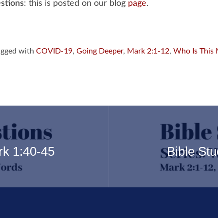
stions
: this is posted on our blog
page
.
gged with
COVID-19
,
Going Deeper
,
Mark 2:1-12
,
Who Is This
rk 1:40-45
Bible St