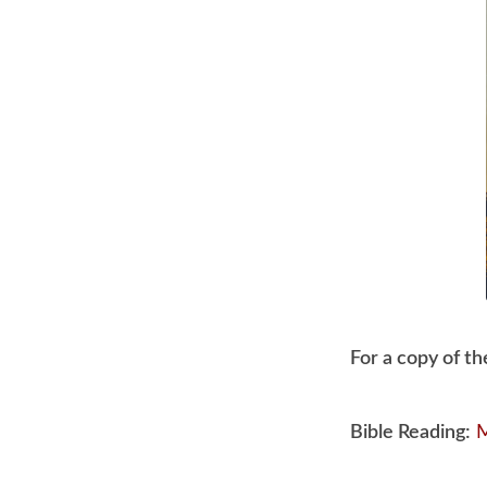
July
12,
2020
For a copy of th
Bible Reading:
M