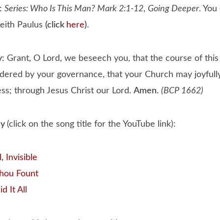
:
Series: Who Is This Man? Mark 2:1-12
,
Going Deeper
. You
eith Paulus
(click
here
)
.
y:
Grant, O Lord, we beseech you, that the course of thi
dered by your governance, that your Church may joyfully
ess; through Jesus Christ our Lord.
Amen.
(BCP 1662)
ay
(click on the song title for the YouTube link):
 Invisible
hou Fount
d It All