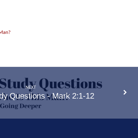
 Man?
NEXT
udy Questions - Mark 2:1-12