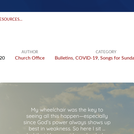
RESOURCES…
AUTHOR
CATEGORY
020
Church Office
Bulletins
,
COVID-19
,
Songs for Sund