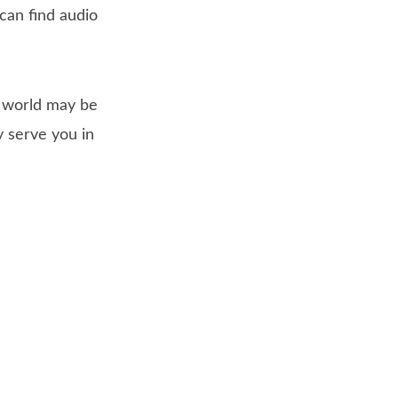
 can find audio
s world may be
 serve you in