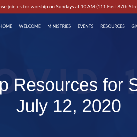
ase join us for worship on Sundays at 10 AM (111 East 87th Stre
HOME
WELCOME
MINISTRIES
EVENTS
RESOURCES
GI
p Resources for 
July 12, 2020