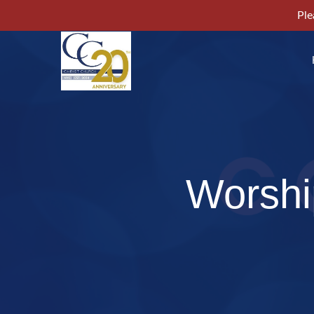
Ple
Worshi