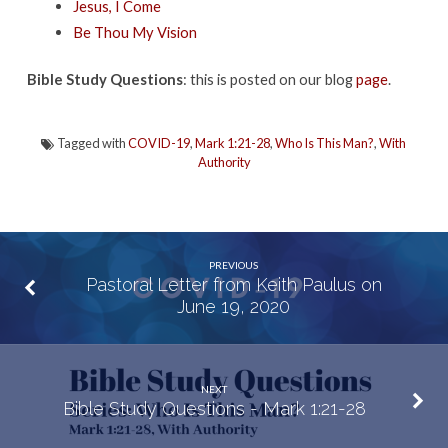
Jesus, I Come
Be Thou My Vision
Bible Study Questions
: this is posted on our blog
page
.
Tagged with
COVID-19
,
Mark 1:21-28
,
Who Is This Man?
,
With
Authority
PREVIOUS
Pastoral Letter from Keith Paulus on
June 19, 2020
NEXT
Bible Study Questions - Mark 1:21-28