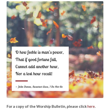
Sunday:
June
21,
2020
For a copy of the Worship Bulletin, please click
here
.