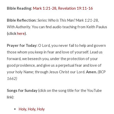
Bible Reading:
Mark 1:21-28, Revelation 19:11-16
Bible Reflection:
Series: Who Is This Man? Mark 1:21-28
,
With Authority
. You can find audio teaching from Keith Paulus
(click
here
)
.
Prayer for Today:
O Lord, you never fail to help and govern
those whom you keep in fear and love of yourself. Lead us
forward, we beseech you, under the protection of your
good providence, and give us a perpetual fear and love of
your holy Name; through Jesus Christ our Lord.
Amen.
(BCP
1662)
Songs for Sunday
(click on the song title for the YouTube
link):
Holy, Holy, Holy