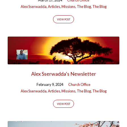
Alex Sserwadda
,
Articles
,
Missions
,
The Blog
,
The Blog
VIEW POST
Alex Sserwadda’s Newsletter
February 9, 2024
Church Office
Alex Sserwadda
,
Articles
,
Missions
,
The Blog
,
The Blog
VIEW POST