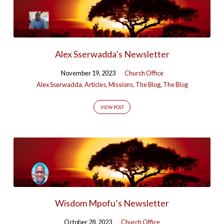
Alex Sserwadda’s Newsletter
November 19, 2023
Church Office
Alex Sserwadda
,
Articles
,
Missions
,
The Blog
,
The Blog
VIEW POST
Wisdom Mpofu’s Newsletter
October 28, 2023
Church Office