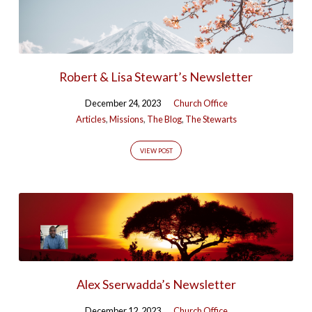
Robert & Lisa Stewart’s Newsletter
December 24, 2023
Church Office
Articles
,
Missions
,
The Blog
,
The Stewarts
VIEW POST
Alex Sserwadda’s Newsletter
December 12, 2023
Church Office