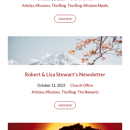
Articles
,
Missions
,
The Blog
,
The Blog
,
Wisdom Mpofu
VIEW POST
Robert & Lisa Stewart’s Newsletter
October 11, 2023
Church Office
Articles
,
Missions
,
The Blog
,
The Stewarts
VIEW POST