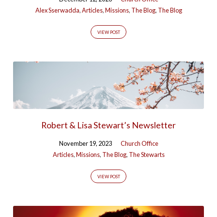
Alex Sserwadda
,
Articles
,
Missions
,
The Blog
,
The Blog
VIEW POST
Robert & Lisa Stewart’s Newsletter
November 19, 2023
Church Office
Articles
,
Missions
,
The Blog
,
The Stewarts
VIEW POST