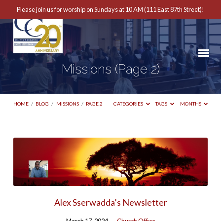
Please join us for worship on Sundays at 10 AM (111 East 87th Street)!
Missions
(Page 2)
HOME
/
BLOG
/
MISSIONS
/
PAGE 2
CATEGORIES
TAGS
MONTHS
Missions
(Page
2)
Alex Sserwadda’s Newsletter
March 17, 2024
Church Office