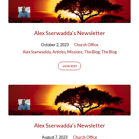
Alex Sserwadda’s Newsletter
October 2, 2023
Church Office
Alex Sserwadda
,
Articles
,
Missions
,
The Blog
,
The Blog
VIEW POST
Alex Sserwadda’s Newsletter
August 7, 2023
Church Office