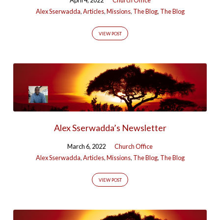
Alex Sserwadda
,
Articles
,
Missions
,
The Blog
,
The Blog
VIEW POST
Alex Sserwadda’s Newsletter
March 6, 2022
Church Office
Alex Sserwadda
,
Articles
,
Missions
,
The Blog
,
The Blog
VIEW POST