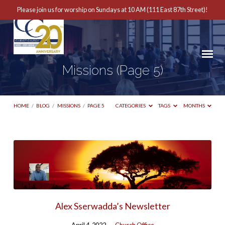
Please join us for worship on Sundays at 10 AM (111 East 87th Street)!
Missions
(Page 5)
HOME
/
BLOG
/
MISSIONS
/
PAGE 5
CATEGORIES
TAGS
MONTHS
Missions
(Page
5)
Alex Sserwadda’s Newsletter
April 4, 2022
Church Office