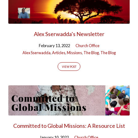
Alex Sserwadda’s Newsletter
February 13, 2022
Church Office
Alex Sserwadda
,
Articles
,
Missions
,
The Blog
,
The Blog
VIEW POST
Committed to Global Missions: A Resource List
January 10, 2022
Church Office