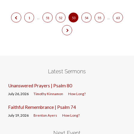
1
…
51
52
53
54
55
…
63
Latest Sermons
Unanswered Prayers | Psalm 80
July 26, 2026
Timothy Kinnamon
How Long?
Faithful Remembrance | Psalm 74
July 19, 2026
Brenton Ayers
How Long?
Next Event