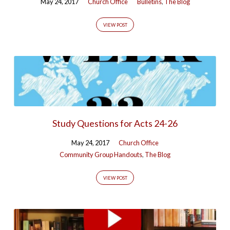
May 24, 2017
Church Office
Bulletins
,
The Blog
VIEW POST
Study Questions for Acts 24-26
May 24, 2017
Church Office
Community Group Handouts
,
The Blog
VIEW POST