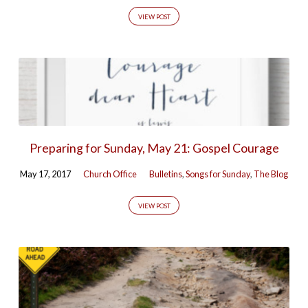
VIEW POST
Preparing for Sunday, May 21: Gospel Courage
May 17, 2017
Church Office
Bulletins
,
Songs for Sunday
,
The Blog
VIEW POST