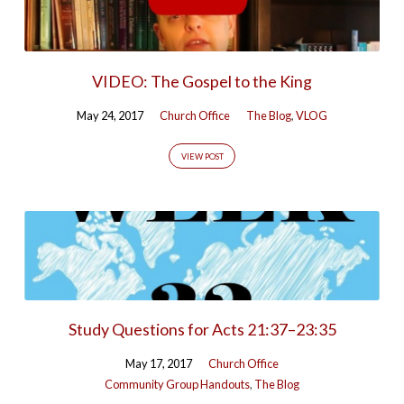
VIDEO: The Gospel to the King
May 24, 2017
Church Office
The Blog
,
VLOG
VIEW POST
Study Questions for Acts 21:37–23:35
May 17, 2017
Church Office
Community Group Handouts
,
The Blog