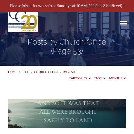
Please join us for worship on Sundays at 10 AM (111 East 87th Street)!
Posts by Church Office
(Page 53)
HOME
/
BLOG
/
CHURCH OFFICE
/
PAGE 53
CATEGORIES
TAGS
MONTHS
Posts
by
Church
Office
(Page