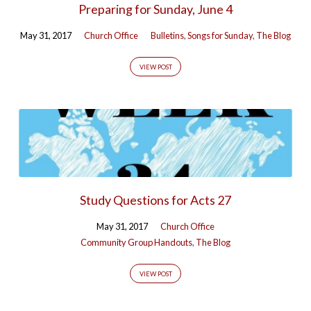
Preparing for Sunday, June 4
53)
May 31, 2017
Church Office
Bulletins
,
Songs for Sunday
,
The Blog
VIEW POST
Study Questions for Acts 27
May 31, 2017
Church Office
Community Group Handouts
,
The Blog
VIEW POST