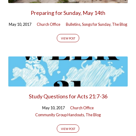
Preparing for Sunday, May 14th
May 10, 2017
Church Office
Bulletins
,
Songs for Sunday
,
The Blog
VIEW POST
Study Questions for Acts 21:7-36
May 10, 2017
Church Office
Community Group Handouts
,
The Blog
VIEW POST