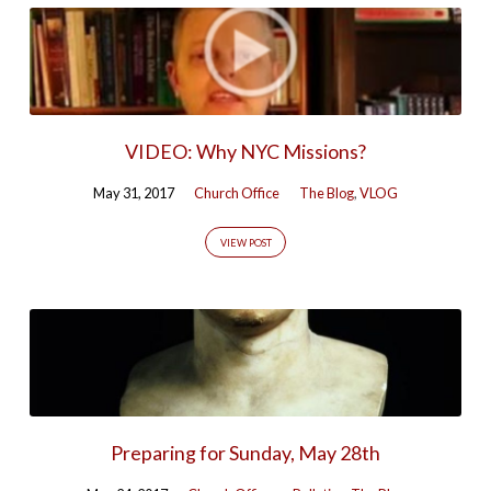
VIDEO: Why NYC Missions?
May 31, 2017
Church Office
The Blog
,
VLOG
VIEW POST
Preparing for Sunday, May 28th