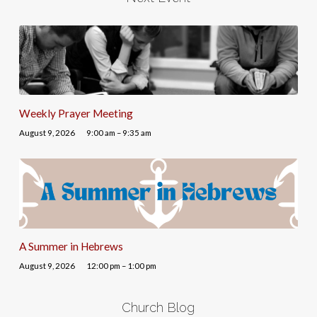
Weekly Prayer Meeting
August 9, 2026
9:00 am – 9:35 am
A Summer in Hebrews
August 9, 2026
12:00 pm – 1:00 pm
Church Blog