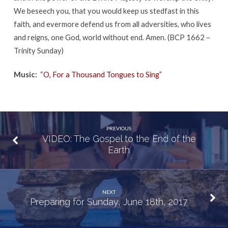
We beseech you, that you would keep us stedfast in this
faith, and evermore defend us from all adversities, who lives
and reigns, one God, world without end. Amen. (BCP 1662 –
Trinity Sunday)
Music:
“O, For a Thousand Tongues to Sing”
PREVIOUS
VIDEO: The Gospel to the End of the
Earth
NEXT
Preparing for Sunday, June 18th, 2017