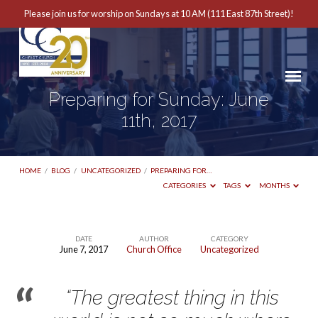
Please join us for worship on Sundays at 10 AM (111 East 87th Street)!
Preparing for Sunday: June
11th, 2017
HOME
/
BLOG
/
UNCATEGORIZED
/
PREPARING FOR…
CATEGORIES
TAGS
MONTHS
DATE
AUTHOR
CATEGORY
June 7, 2017
Church Office
Uncategorized
Preparing
for
“The greatest thing in this
Sunday: