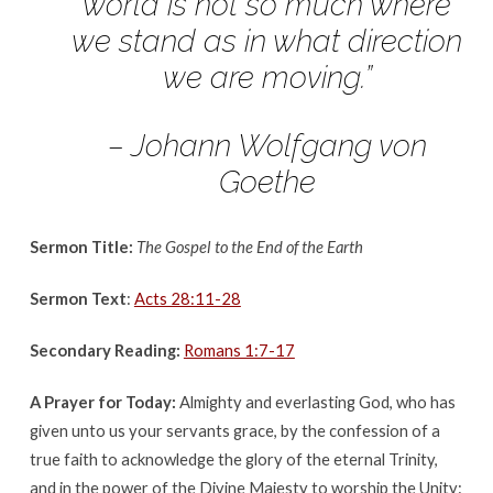
June
world is not so much where
11th,
we stand as in what direction
2017
we are moving.”
– Johann Wolfgang von
Goethe
Sermon Title:
The Gospel to the End of the Earth
Sermon Text
:
Acts 28:11-28
Secondary Reading:
Romans 1:7-17
A Prayer for Today:
Almighty and everlasting God, who has
given unto us your servants grace, by the confession of a
true faith to acknowledge the glory of the eternal Trinity,
and in the power of the Divine Majesty to worship the Unity: