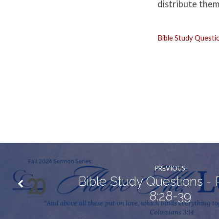
Matthew
distribute them
22:34-
Bible Study Questi
40
PREVIOUS
Bible Study Questions -
8:28-39