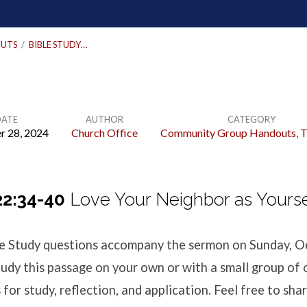
UTS
/
BIBLE STUDY…
DATE
AUTHOR
CATEGORY
r 28, 2024
Church Office
Community Group Handouts
,
T
2:34-40
Love Your Neighbor as Yourse
ble Study questions accompany the sermon
on Sunday, O
udy this passage on your own or with a small group of 
for study, reflection, and application. Feel free to shar