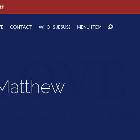
t)!
VE
CONTACT
WHO IS JESUS?
MENU ITEM
 Matthew