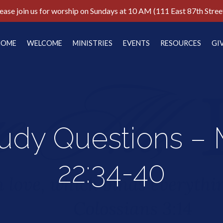
ease join us for worship on Sundays at 10 AM (111 East 87th Stree
HOME
WELCOME
MINISTRIES
EVENTS
RESOURCES
GI
tudy Questions –
22:34-40