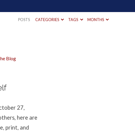
POSTS
CATEGORIES
TAGS
MONTHS
he Blog
lf
ctober 27,
others, here are
e, print, and