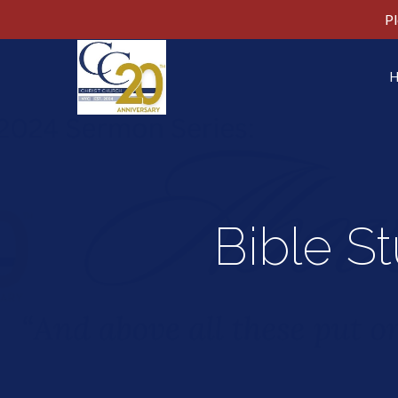
Pl
Bible S