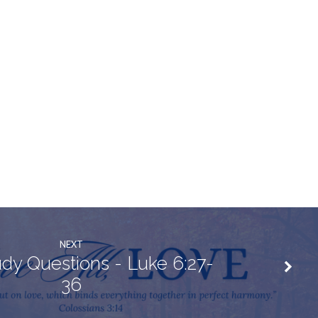
NEXT
udy Questions - Luke 6:27-
36