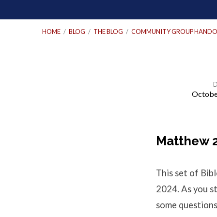
HOME
/
BLOG
/
THE BLOG
/
COMMUNITY GROUP HANDO
Octobe
Bible
Study
Matthew 2
Questions
This set of Bi
–
2024. As you st
some questions 