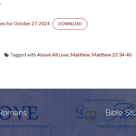
.
ons for October 27, 2024
DOWNLOAD
Tagged with
Above All Love
,
Matthew
,
Matthew 22:34-40
 Romans
Bible St