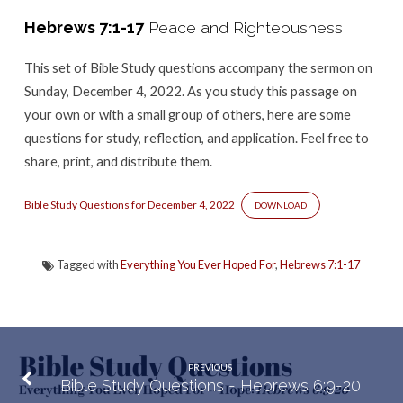
–
Hebrews 7:1-17
Peace and Righteousness
Hebrews
7:1-
This set of Bible Study questions accompany the sermon
on
17
Sunday, December 4, 2022. As you study this passage on
your own or with a small group of others, here are some
questions for study, reflection, and application. Feel free to
share, print, and distribute them.
Bible Study Questions for December 4, 2022
DOWNLOAD
Tagged with
Everything You Ever Hoped For
,
Hebrews 7:1-17
PREVIOUS
Bible Study Questions - Hebrews 6:9-20