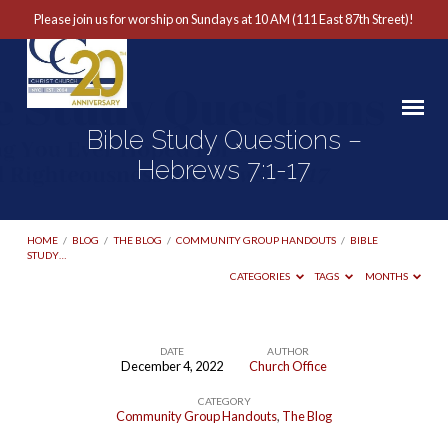
Please join us for worship on Sundays at 10 AM (111 East 87th Street)!
Bible Study Questions –
Hebrews 7:1-17
HOME
/
BLOG
/
THE BLOG
/
COMMUNITY GROUP HANDOUTS
/
BIBLE
STUDY…
CATEGORIES
TAGS
MONTHS
DATE
AUTHOR
December 4, 2022
Church Office
Bible
CATEGORY
Study
Community Group Handouts
,
The Blog
Questions