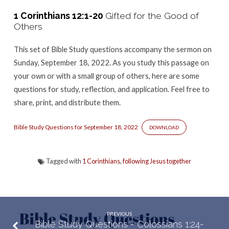
–
1 Corinthians 12:1-20
Gifted for the Good of
1
Others
Corinthians
12:1-
This set of Bible Study questions accompany the sermon
on
20
Sunday, September 18, 2022. As you study this passage on
your own or with a small group of others, here are some
questions for study, reflection, and application. Feel free to
share, print, and distribute them.
Bible Study Questions for September 18, 2022
DOWNLOAD
Tagged with
1 Corinthians
,
following Jesus together
PREVIOUS
Bible Study Questions - Colossians 1:24-