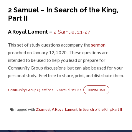
–
2 Samuel – In Search of the King,
2
Part II
Samuel
1
A Royal Lament –
2 Samuel 1:1-27
This set of study questions accompany the
sermon
preached on January 12, 2020. These questions are
intended to be used to help you lead or prepare for
Community Group discussions, but can also be used for your
personal study. Feel free to share, print, and distribute them.
Community Group Questions – 2 Samuel 1:1-27
DOWNLOAD
Tagged with
2 Samuel
,
A Royal Lament
,
In Search of the King Part II