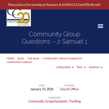
Please join us for worship on Sundays at 10 AM (111 East 87th Street)!
Community Group
Questions – 2 Samuel 1
HOME
/
BLOG
/
THE BLOG
/
COMMUNITY GROUP HANDOUTS
/
COMMUNITY GROUP…
CATEGORIES
TAGS
MONTHS
DATE
AUTHOR
January 13, 2020
Church Office
Community
CATEGORY
Group
Community Group Handouts
,
The Blog
Questions