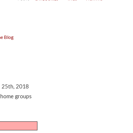
e Blog
h 25th, 2018
r home groups