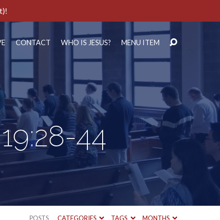
t)!
VE
CONTACT
WHO IS JESUS?
MENU ITEM
 19:28-44
POSTS
CATEGORIES
TAGS
MONTHS