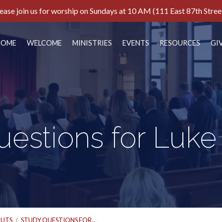
ease join us for worship on Sundays at 10 AM (111 East 87th Stree
HOME
WELCOME
MINISTRIES
EVENTS
RESOURCES
GI
estions for Luke
UTS
/
STUDY QUESTIONS FOR…