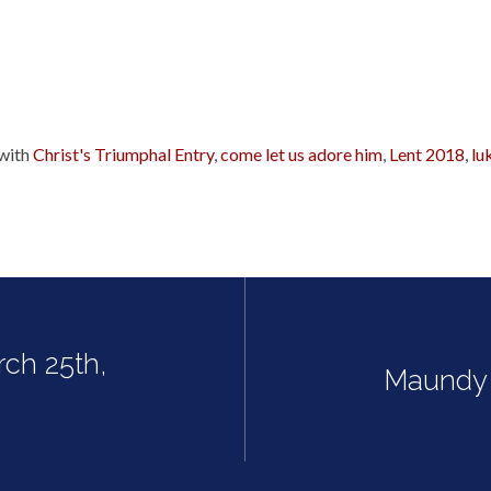
with
Christ's Triumphal Entry
,
come let us adore him
,
Lent 2018
,
lu
rch 25th,
Maundy 