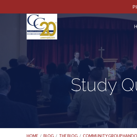
Pl
Study Qu
HOME
/
BLOG
/
THE BLOG
/
COMMUNITY GROUP HANDO