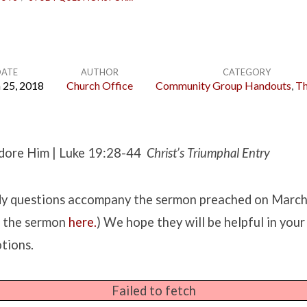
DATE
AUTHOR
CATEGORY
 25, 2018
Church Office
Community Group Handouts
,
Th
dore Him | Luke 19:28-44
Christ’s Triumphal Entry
udy questions accompany the sermon preached on Marc
h the sermon
here.
) We hope they will be helpful in you
tions.
Failed to fetch