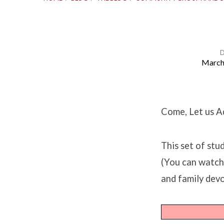
March
Study
Questions
Come, Let us A
for
This set of st
Luke
(You can watc
and family devo
19:28-
44