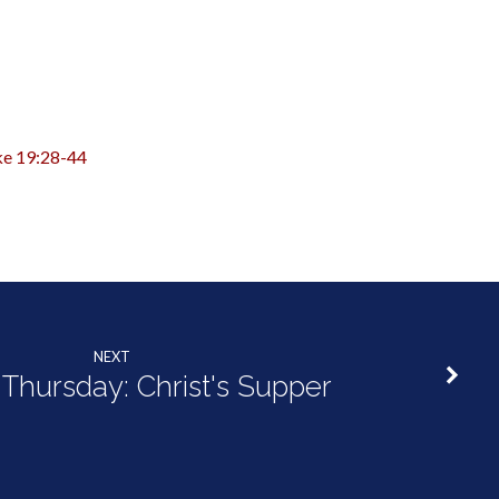
ke 19:28-44
NEXT
Thursday: Christ's Supper