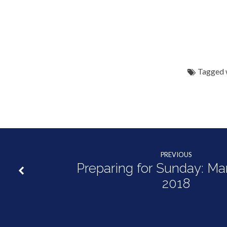
Tagged 
PREVIOUS
Preparing for Sunday: Ma
2018