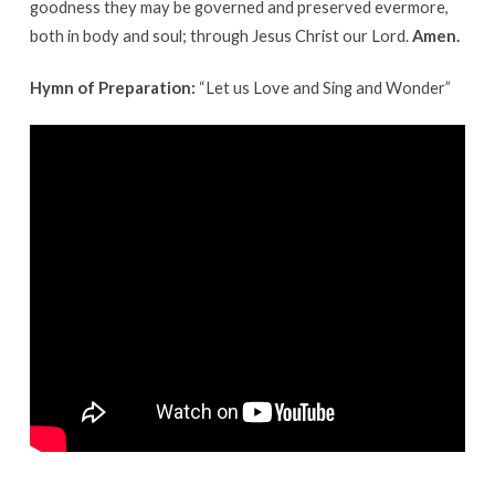
goodness they may be governed and preserved evermore,
both in body and soul; through Jesus Christ our Lord.
Amen
.
Hymn of Preparation:
“Let us Love and Sing and Wonder”