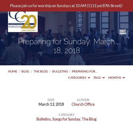
Please join us for worship on Sundays at 10 AM (111 East 87th Street)!
Preparing for Sunday: March
18, 2018
HOME
/
BLOG
/
THE BLOG
/
BULLETINS
/
PREPARING FOR…
CATEGORIES
TAGS
MONTHS
DATE
AUTHOR
March 13, 2018
Church Office
Preparing
CATEGORY
for
Bulletins
,
Songs for Sunday
,
The Blog
Sunday: