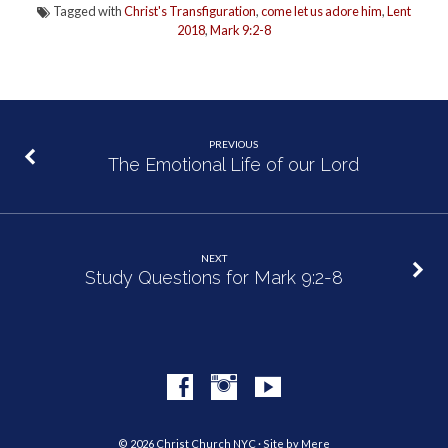
Tagged with
Christ's Transfiguration
,
come let us adore him
,
Lent
2018
,
Mark 9:2-8
PREVIOUS
The Emotional Life of our Lord
NEXT
Study Questions for Mark 9:2-8
© 2026 Christ Church NYC · Site by
Mere