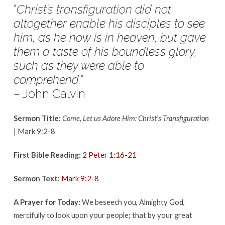
March
“
Christ’s transfiguration did not
18,
altogether enable his disciples to see
2018
him,
as he now is in heaven, but gave
them a taste of his boundless glory,
such as
they were able to
comprehend.”
– John Calvin
Sermon Title:
Come, Let us Adore Him: Christ’s Transfiguration
| Mark 9:2-8
First Bible Reading:
2 Peter 1:16-21
Sermon Text:
Mark 9:2-8
A Prayer for Today:
We beseech you, Almighty God,
mercifully to look upon your people; that by your great