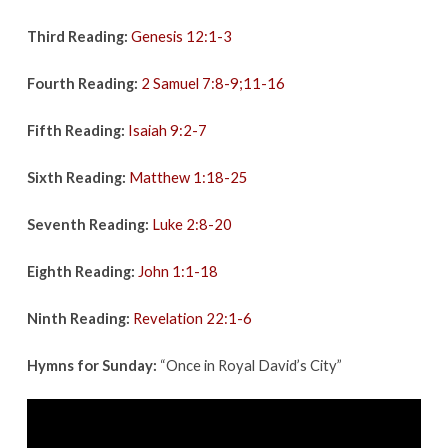
Third Reading:
Genesis 12:1-3
Fourth Reading:
2 Samuel 7:8-9;11-16
Fifth Reading:
Isaiah 9:2-7
Sixth Reading:
Matthew 1:18-25
Seventh Reading:
Luke 2:8-20
Eighth Reading:
John 1:1-18
Ninth Reading:
Revelation 22:1-6
Hymns for Sunday:
“Once in Royal David’s City”