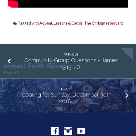
Tagged with
Advent
,
Lessons & Carols
,
The Christmas Servant
PREVIOUS
Community Group Questions - James
5:13-20
NEXT
Preparing for Sunday: December 30th,
2018