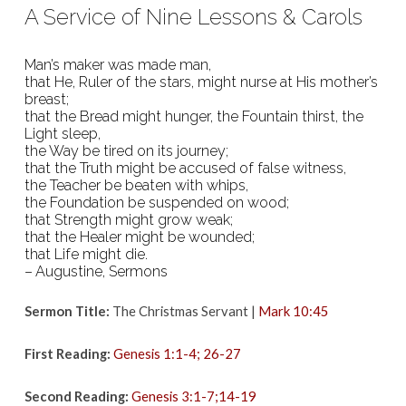
December
A Service of Nine Lessons & Carols
16th,
2018
Man’s maker was made man,
that He, Ruler of the stars, might nurse at His mother’s
breast;
that the Bread might hunger, the Fountain thirst, the
Light sleep,
the Way be tired on its journey;
that the Truth might be accused of false witness,
the Teacher be beaten with whips,
the Foundation be suspended on wood;
that Strength might grow weak;
that the Healer might be wounded;
that Life might die.
– Augustine, Sermons
Sermon Title:
The Christmas Servant |
Mark 10:45
First Reading:
Genesis 1:1-4; 26-27
Second Reading:
Genesis 3:1-7;14-19