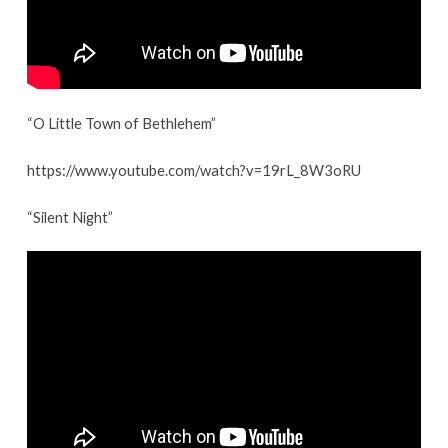
“O Little Town of Bethlehem”
https://www.youtube.com/watch?v=19rL_8W3oRU
“Silent Night”