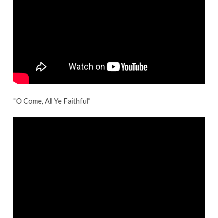
“O Come, All Ye Faithful”