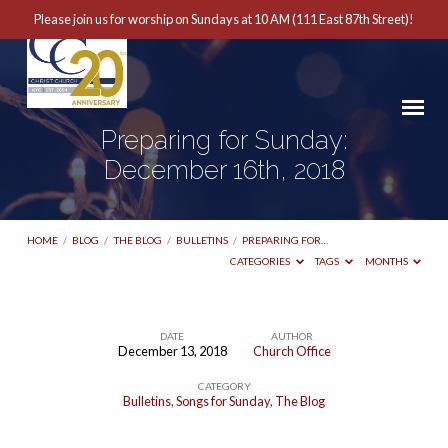
Please join us for worship on Sundays at 10 AM (111 East 87th Street)!
Preparing for Sunday:
December 16th, 2018
HOME
/
BLOG
/
THE BLOG
/
BULLETINS
/
PREPARING FOR…
CATEGORIES
TAGS
MONTHS
DATE
AUTHOR
December 13, 2018
Church Office
Preparing
CATEGORY
for
Bulletins
,
Songs for Sunday
,
The Blog
Sunday: