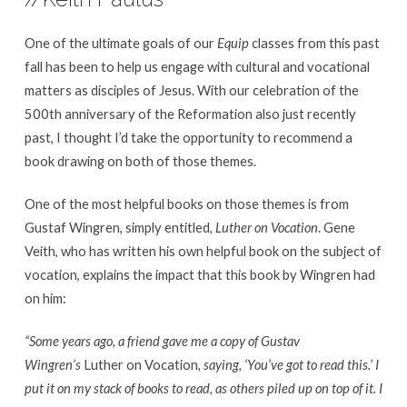
on
the
One of the ultimate goals of our
Equip
classes from this past
Reformation’s
fall has been to help us engage with cultural and vocational
500th
matters as disciples of Jesus. With our celebration of the
Anniversary
500th anniversary of the Reformation also just recently
past, I thought I’d take the opportunity to recommend a
book drawing on both of those themes.
One of the most helpful books on those themes is from
Gustaf Wingren, simply entitled,
Luther on Vocation
. Gene
Veith, who has written his own helpful book on the subject of
vocation, explains the impact that this book by Wingren had
on him:
“Some years ago, a friend gave me a copy of Gustav
Wingren’s
Luther on Vocation
, saying, ‘You’ve got to read this.’ I
put it on my stack of books to read, as others piled up on top of it. I