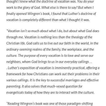
thought I knew what the doctrine of vocation was. You do your
work to the glory of God. What else is there to say? But when I
finally opened Wingren’s book, I found that Luther’s doctrine of
vocation is completely different than what I thought it was.
“Vocation isn’t so much about what I do, but about what God does
through me. Vocation is nothing less than the theology of the
Christian life. God calls us to live out our faith in the world, in the
ordinary-seeming realms of the family, the workplace, and the
culture. The purpose of every vocation is to love and serve our
neighbors, whom God brings to us in our everyday callings . .
. Luther’s exposition of vocation is imminently practical, offering a
framework for how Christians can work out their problems in their
various callings. It is the key to successful marriages and effective
parenting. It also solves that much-vexed question for
evangelicals today of how they are to interact with the culture.
“Reading Wingren’s book was one of those paradigm-shifting