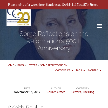
Please join us for worship on Sundays at 10 AM (111 East 87th Street)!
Some Reflections on the
Reformation’s 500th
Anniversary
HOME
/
BLOG
/
LETTERS
/
SOME REFLECTIONS ON…
CATEGORIES
TAGS
MONTHS
DATE
AUTHOR
CATEGORY
November 16, 2017
Church Office
Letters
,
The Blog
Some
Reflections
//Keith Paulus