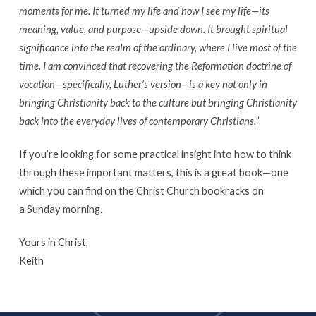
moments for me. It turned my life and how I see my life
—its
meaning, value, and purpose—upside down. It brought spiritual
significance into the realm of the ordinary, where I live most of the
time. I am convinced that recovering the Reformation doctrine of
vocation—specifically, Luther’s version—
is a key not only in
bringing Christianity back to the culture but bringing Christianity
back into the everyday lives of contemporary Christians.”
If you’re looking for some practical insight into how to think
through these important matters, this is a great book—one
which you can find on the Christ Church bookracks on
a Sunday morning.
Yours in Christ,
Keith