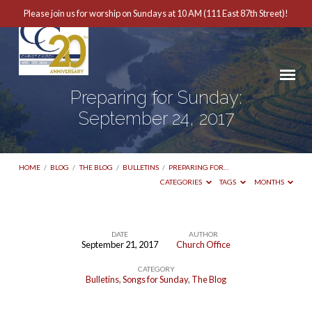
Please join us for worship on Sundays at 10 AM (111 East 87th Street)!
Preparing for Sunday:
September 24, 2017
HOME
/
BLOG
/
THE BLOG
/
BULLETINS
/
PREPARING FOR…
CATEGORIES
TAGS
MONTHS
DATE
AUTHOR
September 21, 2017
Church Office
Preparing
CATEGORY
for
Bulletins
,
Songs for Sunday
,
The Blog
Sunday: