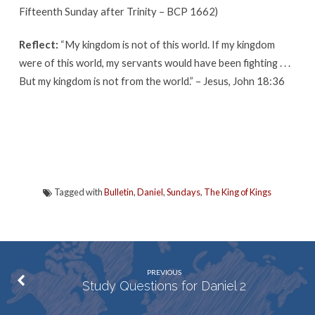
Fifteenth Sunday after Trinity – BCP 1662)
Reflect:
“My kingdom is not of this world. If my kingdom
were of this world, my servants would have been fighting . . .
But my kingdom is not from the world.” – Jesus, John 18:36
Tagged with
Bulletin
,
Daniel
,
Sundays
,
The King of Kings
PREVIOUS
Study Questions for Daniel 2