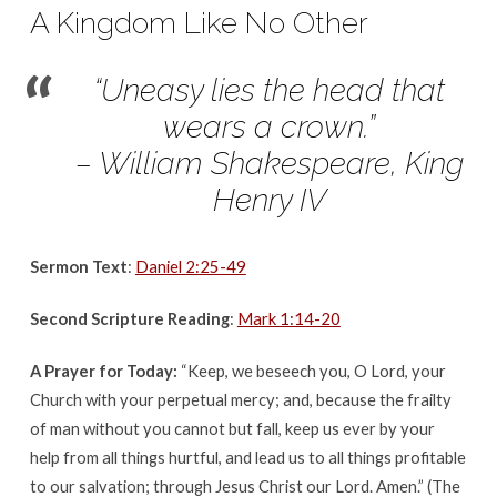
September
A Kingdom Like No Other
24,
2017
“Uneasy lies the head that
wears a crown.”
– William Shakespeare, King
Henry IV
Sermon Text
:
Daniel 2:25-49
Second Scripture Reading
:
Mark 1:14-20
A Prayer for Today:
“Keep, we beseech you, O Lord, your
Church with your perpetual mercy; and, because the frailty
of man without you cannot but fall, keep us ever by your
help from all things hurtful, and lead us to all things profitable
to our salvation; through Jesus Christ our Lord. Amen.” (The