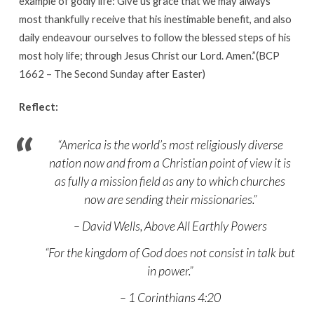
example of godly life: Give us grace that we may always
most thankfully receive that his inestimable benefit, and also
daily endeavour ourselves to follow the blessed steps of his
most holy life; through Jesus Christ our Lord. Amen.”(BCP
1662 – The Second Sunday after Easter)
Reflect:
“America is the world’s most religiously diverse
nation now and from a Christian point of view it is
as fully a mission field as any to which churches
now are sending their missionaries.”
– David Wells, Above All Earthly Powers
“For the kingdom of God does not consist in talk but
in power.”
– 1 Corinthians 4:20