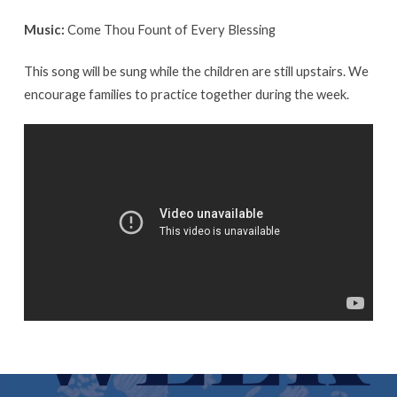
Music:
Come Thou Fount of Every Blessing
This song will be sung while the children are still upstairs. We
encourage families to practice together during the week.