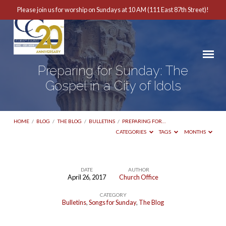
Please join us for worship on Sundays at 10 AM (111 East 87th Street)!
Preparing for Sunday: The
Gospel in a City of Idols
HOME
/
BLOG
/
THE BLOG
/
BULLETINS
/
PREPARING FOR…
CATEGORIES
TAGS
MONTHS
DATE
AUTHOR
April 26, 2017
Church Office
Preparing
CATEGORY
for
Bulletins
,
Songs for Sunday
,
The Blog
Sunday: