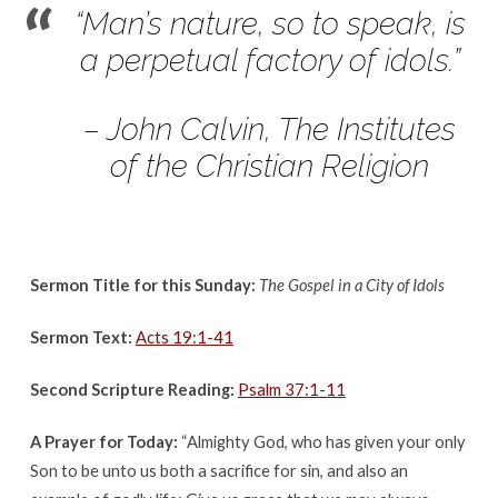
The
“Man’s nature, so to speak, is
Gospel
a perpetual factory of idols.”
in
a
City
– John Calvin, The Institutes
of
of the Christian Religion
Idols
Sermon Title for this Sunday:
The Gospel in a City of Idols
Sermon Text:
Acts 19:1-41
Second Scripture Reading:
Psalm 37:1-11
A Prayer for Today:
“Almighty God, who has given your only
Son to be unto us both a sacrifice for sin, and also an