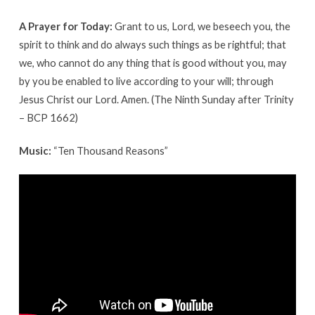
A Prayer for Today:
Grant to us, Lord, we beseech you, the
spirit to think and do always such things as be rightful; that
we, who cannot do any thing that is good without you, may
by you be enabled to live according to your will; through
Jesus Christ our Lord. Amen. (The Ninth Sunday after Trinity
– BCP 1662)
Music:
“Ten Thousand Reasons”