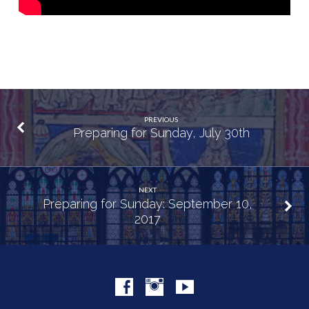
PREVIOUS
Preparing for Sunday, July 30th
NEXT
Preparing for Sunday: September 10,
2017