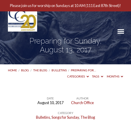
Please join us for worship on Sundays at 10 AM (111 East 87th Street)!
Preparing for Sunday,
August 13, 2017
HOME
/
BLOG
/
THE BLOG
/
BULLETINS
/
PREPARING FOR…
CATEGORIES
TAGS
MONTHS
DATE
AUTHOR
August 10, 2017
Church Office
Preparing
CATEGORY
for
Bulletins
,
Songs for Sunday
,
The Blog
Sunday,