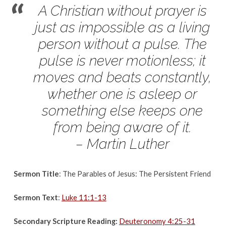
August
A Christian without prayer is
13,
just as impossible as a living
2017
person without a
pulse. The
pulse is never motionless; it
moves and beats constantly,
whether one
is asleep or
something else keeps one
from being aware of it.
– Martin Luther
Sermon Title
: The Parables of Jesus: The Persistent Friend
Sermon Text
:
Luke 11:1-13
Secondary Scripture Reading:
Deuteronomy 4:25-31