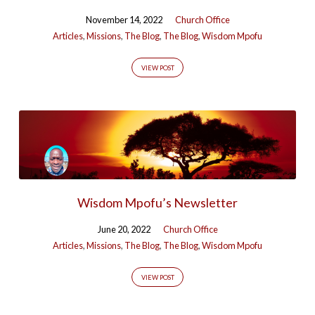
November 14, 2022
Church Office
Articles
,
Missions
,
The Blog
,
The Blog
,
Wisdom Mpofu
VIEW POST
Wisdom Mpofu’s Newsletter
June 20, 2022
Church Office
Articles
,
Missions
,
The Blog
,
The Blog
,
Wisdom Mpofu
VIEW POST