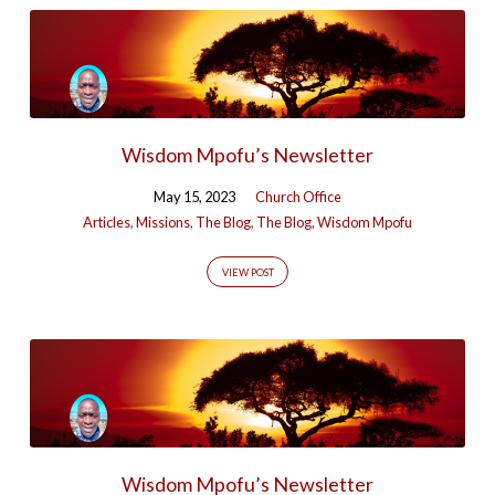
Wisdom Mpofu’s Newsletter
May 15, 2023
Church Office
Articles
,
Missions
,
The Blog
,
The Blog
,
Wisdom Mpofu
VIEW POST
Wisdom Mpofu’s Newsletter