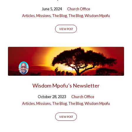
June 5, 2024
Church Office
Articles
,
Missions
,
The Blog
,
The Blog
,
Wisdom Mpofu
VIEW POST
Wisdom Mpofu’s Newsletter
October 28, 2023
Church Office
Articles
,
Missions
,
The Blog
,
The Blog
,
Wisdom Mpofu
VIEW POST