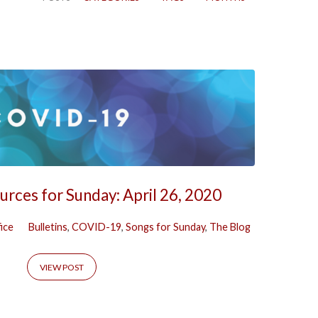
rces for Sunday: April 26, 2020
ice
Bulletins
,
COVID-19
,
Songs for Sunday
,
The Blog
VIEW POST