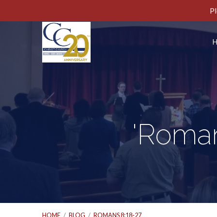
Pl
'Roman
HOME
/
BLOG
/
ROMANS 8:18-27