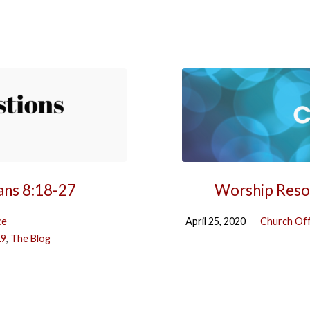
ans 8:18-27
Worship Resou
ce
April 25, 2020
Church Off
19
,
The Blog