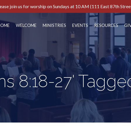
ease join us for worship on Sundays at 10 AM (111 East 87th Stree
HOME
WELCOME
MINISTRIES
EVENTS
RESOURCES
GI
s 8:18-27' Tagge