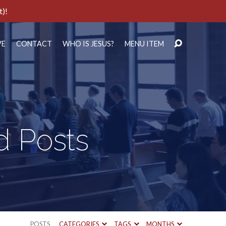
t)!
VE
CONTACT
WHO IS JESUS?
MENU ITEM
d Posts
POSTS
CATEGORIES
TAGS
MONTHS