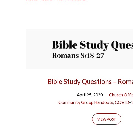
'Romans
8:18-
27'
Tagged
Bible Study Questions – Rom
Posts
April 25, 2020
Church Offi
Community Group Handouts
,
COVID-
VIEW POST