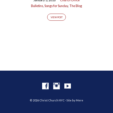
Bulletins
,
Songs for Sunday
,
The Blog
VIEW POST
© 2026 Christ Church NYC · Site by
Mere