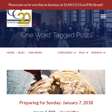
Please join us for worship on Sundays at 10 AM (111 East 87th Street)!
'One Word' Tagged Posts
HOME
/
BLOG
/
ONE WORD
CATEGORIES
TAGS
MONTHS
'One
Word'
Tagged
Posts
Preparing for Sunday: January 7, 2018
January 3, 2018
Church Office