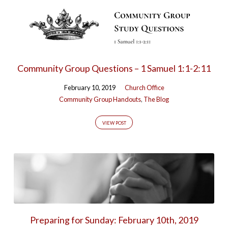
Community Group Questions – 1 Samuel 1:1-2:11
February 10, 2019
Church Office
Community Group Handouts
,
The Blog
VIEW POST
Preparing for Sunday: February 10th, 2019