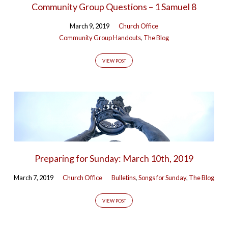
Community Group Questions – 1 Samuel 8
Tagged
Posts
March 9, 2019
Church Office
Community Group Handouts
,
The Blog
(Page
4)
VIEW POST
Preparing for Sunday: March 10th, 2019
March 7, 2019
Church Office
Bulletins
,
Songs for Sunday
,
The Blog
VIEW POST