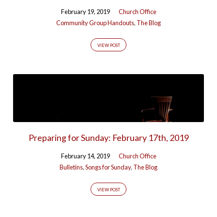
February 19, 2019
Church Office
Community Group Handouts
,
The Blog
VIEW POST
Preparing for Sunday: February 17th, 2019
February 14, 2019
Church Office
Bulletins
,
Songs for Sunday
,
The Blog
VIEW POST