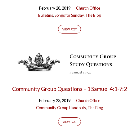
February 28, 2019
Church Office
Bulletins
,
Songs for Sunday
,
The Blog
VIEW POST
Community Group Questions – 1 Samuel 4:1-7:2
February 23, 2019
Church Office
Community Group Handouts
,
The Blog
VIEW POST