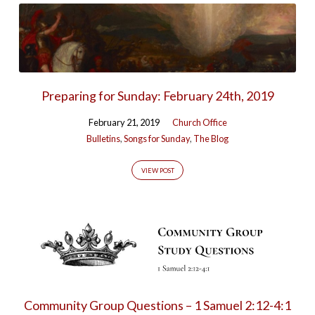
Preparing for Sunday: February 24th, 2019
February 21, 2019
Church Office
Bulletins
,
Songs for Sunday
,
The Blog
VIEW POST
Community Group Questions – 1 Samuel 2:12-4:1