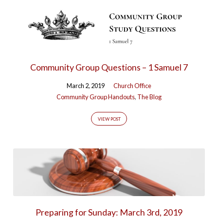
Community Group Questions – 1 Samuel 7
March 2, 2019
Church Office
Community Group Handouts
,
The Blog
VIEW POST
Preparing for Sunday: March 3rd, 2019