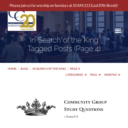
Please join us for worship on Sundays at 10 AM (111 East 87th Street)!
'In Search of the King'
Tagged Posts
(Page 4)
HOME
/
BLOG
/
IN SEARCH OF THE KING
/
PAGE 4
CATEGORIES
TAGS
MONTHS
'In
Search
of
the
King'