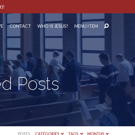
t)!
VE
CONTACT
WHO IS JESUS?
MENU ITEM
ed Posts
POSTS
CATEGORIES
TAGS
MONTHS