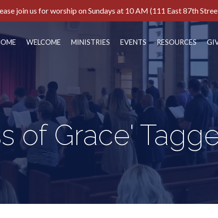
ease join us for worship on Sundays at 10 AM (111 East 87th Stree
HOME
WELCOME
MINISTRIES
EVENTS
RESOURCES
GI
ss of Grace' Tagg