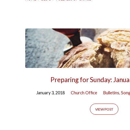
'Fullness
of
Grace'
Tagged
Preparing for Sunday: Janua
Posts
January 3, 2018
Church Office
Bulletins
,
Song
VIEW POST