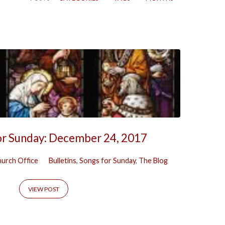
or Sunday: December 24, 2017
urch Office
Bulletins
,
Songs for Sunday
,
The Blog
VIEW POST