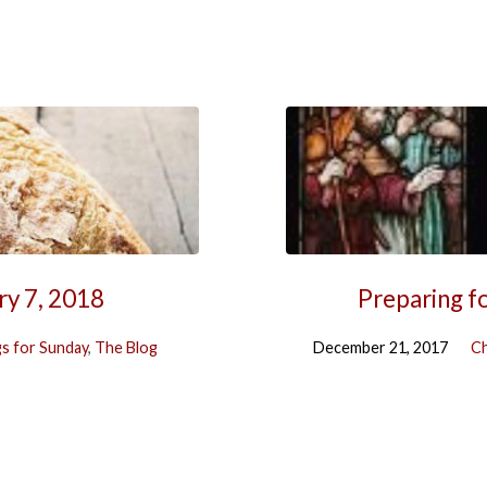
ry 7, 2018
Preparing f
s for Sunday
,
The Blog
December 21, 2017
Ch