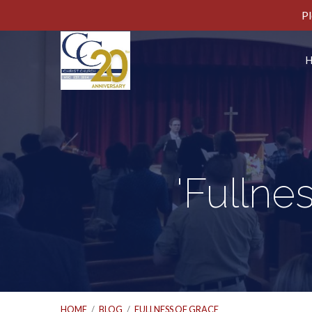
Pl
'Fullne
HOME
/
BLOG
/
FULLNESS OF GRACE