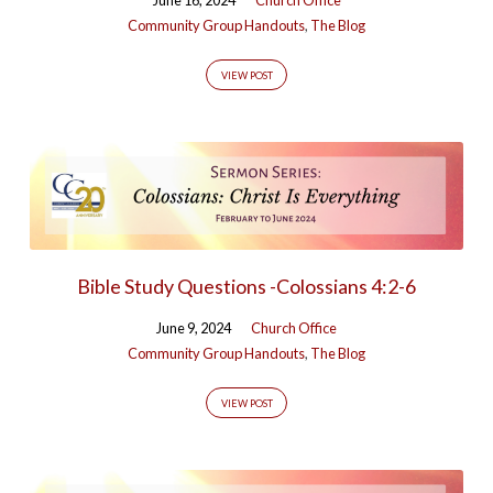
Community Group Handouts
,
The Blog
VIEW POST
Bible Study Questions -Colossians 4:2-6
June 9, 2024
Church Office
Community Group Handouts
,
The Blog
VIEW POST