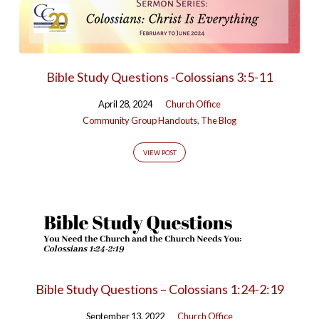
Bible Study Questions -Colossians 3:5-11
April 28, 2024
Church Office
Community Group Handouts
,
The Blog
VIEW POST
Bible Study Questions – Colossians 1:24-2:19
September 13, 2022
Church Office