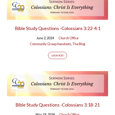
Bible Study Questions -Colossians 3:22-4:1
June 2, 2024
Church Office
Community Group Handouts
,
The Blog
VIEW POST
Bible Study Questions -Colossians 3:18-21
May 19, 2024
Church Office