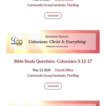
Community Group Handouts
,
The Blog
VIEW POST
Bible Study Questions -Colossians 3:12-17
May 13, 2024
Church Office
Community Group Handouts
,
The Blog
VIEW POST