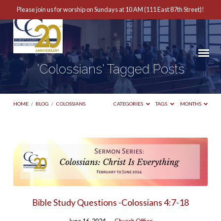
Please join us for worship on Sundays at 10 AM (111 East 87th Street)!
'Colossians' Tagged Posts
HOME
/
BLOG
/
COLOSSIANS
CATEGORIES
TAGS
MONTHS
'Colossians'
Tagged
Posts
Bible Study Questions -Colossians 4:7-18
June 16, 2024
Church Office