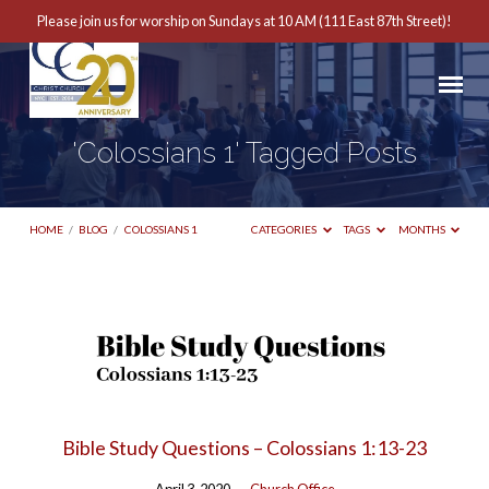
Please join us for worship on Sundays at 10 AM (111 East 87th Street)!
'Colossians 1' Tagged Posts
HOME
/
BLOG
/
COLOSSIANS 1
CATEGORIES
TAGS
MONTHS
'Colossians
1'
Tagged
Posts
Bible Study Questions – Colossians 1:13-23
April 3, 2020
Church Office