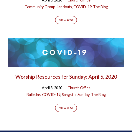
Community Group Handouts
,
COVID-19
,
The Blog
VIEW POST
Worship Resources for Sunday: April 5, 2020
April 3, 2020
Church Office
Bulletins
,
COVID-19
,
Songs for Sunday
,
The Blog
VIEW POST