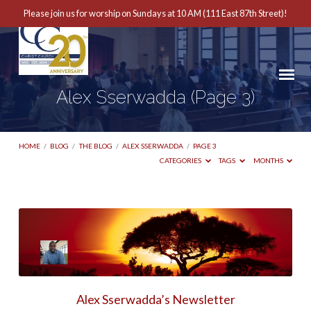
Please join us for worship on Sundays at 10 AM (111 East 87th Street)!
Alex Sserwadda
(Page 3)
HOME
/
BLOG
/
THE BLOG
/
ALEX SSERWADDA
/
PAGE 3
CATEGORIES
TAGS
MONTHS
Alex
Sserwadda
(Page
3)
Alex Sserwadda’s Newsletter