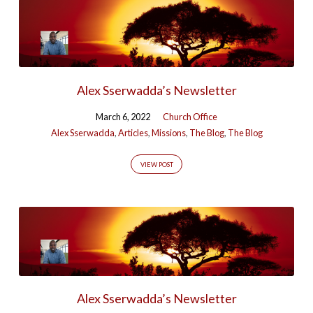
Alex Sserwadda’s Newsletter
March 6, 2022
Church Office
Alex Sserwadda
,
Articles
,
Missions
,
The Blog
,
The Blog
VIEW POST
Alex Sserwadda’s Newsletter