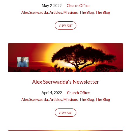
May 2, 2022
Church Office
Alex Sserwadda
,
Articles
,
Missions
,
The Blog
,
The Blog
VIEW POST
Alex Sserwadda’s Newsletter
April 4, 2022
Church Office
Alex Sserwadda
,
Articles
,
Missions
,
The Blog
,
The Blog
VIEW POST