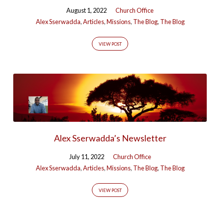
August 1, 2022
Church Office
Alex Sserwadda
,
Articles
,
Missions
,
The Blog
,
The Blog
VIEW POST
Alex Sserwadda’s Newsletter
July 11, 2022
Church Office
Alex Sserwadda
,
Articles
,
Missions
,
The Blog
,
The Blog
VIEW POST