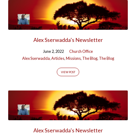
Alex Sserwadda’s Newsletter
June 2, 2022
Church Office
Alex Sserwadda
,
Articles
,
Missions
,
The Blog
,
The Blog
VIEW POST
Alex Sserwadda’s Newsletter