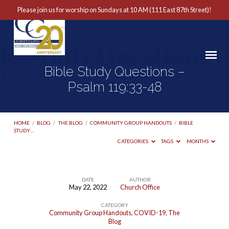
Please join us for worship on Sundays at 10 AM (111 East 87th Street)!
Bible Study Questions –
Psalm 119:33-48
HOME
/
BLOG
/
THE BLOG
/
COMMUNITY GROUP HANDOUTS
/
BIBLE
STUDY…
CATEGORIES
TAGS
MONTHS
DATE
AUTHOR
May 22, 2022
Church Office
Bible
CATEGORY
Study
Community Group Handouts
,
COVID-19
,
The
Questions
Blog