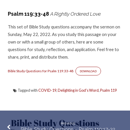
–
Psalm
Psalm 119:33-48
A Rightly Ordered Love
119:33-
48
This set of Bible Study questions accompany the sermon
on
Sunday, May 22, 2022. As you study this passage on your
own or with a small group of others, here are some
questions for study, reflection, and application. Feel free to
share, print, and distribute them.
Bible Study Questions for Psalm 119:33-48
DOWNLOAD
Tagged with
COVID-19
,
Delighting in God's Word
,
Psalm 119
PREVIOUS
Bible Study Questions - Psalm 119:17-32