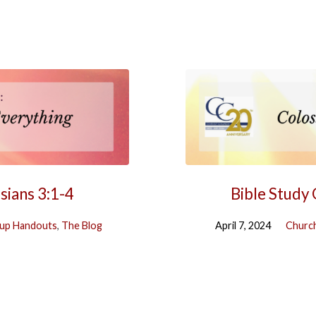
sians 3:1-4
Bible Study
up Handouts
,
The Blog
April 7, 2024
Church