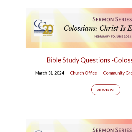
Bible Study Questions -Colos
March 31, 2024
Church Office
Community Gr
VIEW POST