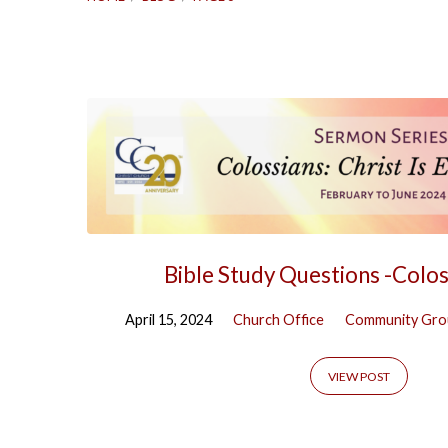
Blog
(Page
6)
Bible Study Questions -Colos
April 15, 2024
Church Office
Community Gro
VIEW POST