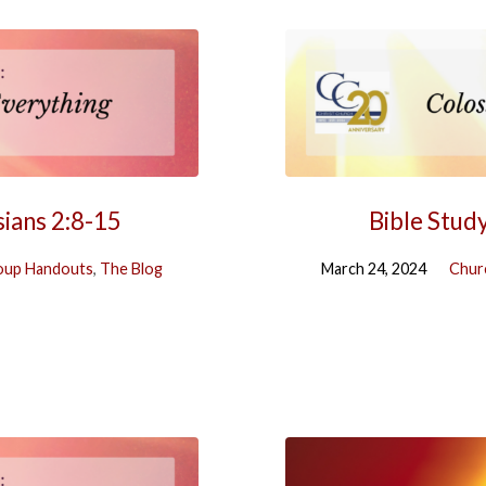
sians 2:8-15
Bible Stud
oup Handouts
,
The Blog
March 24, 2024
Chur