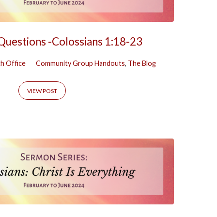
 Questions -Colossians 1:18-23
h Office
Community Group Handouts
,
The Blog
VIEW POST