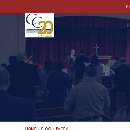
Pl
HOME
/
BLOG
/
PAGE 6