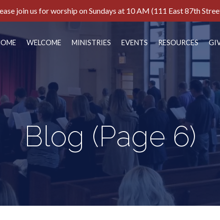
ease join us for worship on Sundays at 10 AM (111 East 87th Stree
HOME
WELCOME
MINISTRIES
EVENTS
RESOURCES
GI
Blog
(Page 6)