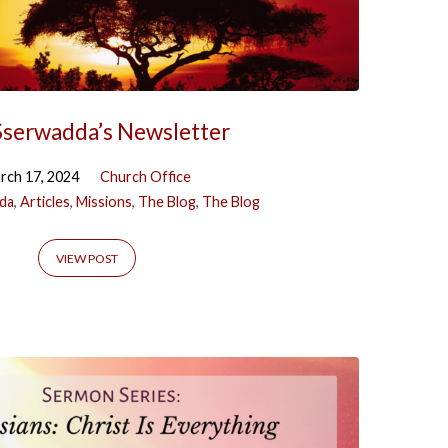
Sserwadda’s Newsletter
rch 17, 2024
Church Office
da
,
Articles
,
Missions
,
The Blog
,
The Blog
VIEW POST