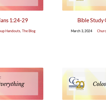
ians 1:24-29
Bible Study
oup Handouts
,
The Blog
March 3, 2024
Churc