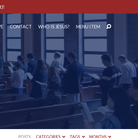
t)!
VE
CONTACT
WHO IS JESUS?
MENU ITEM
POSTS
CATEGORIES
TAGS
MONTHS