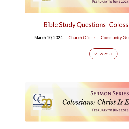
Bible Study Questions -Coloss
March 10, 2024
Church Office
Community Gr
VIEW POST