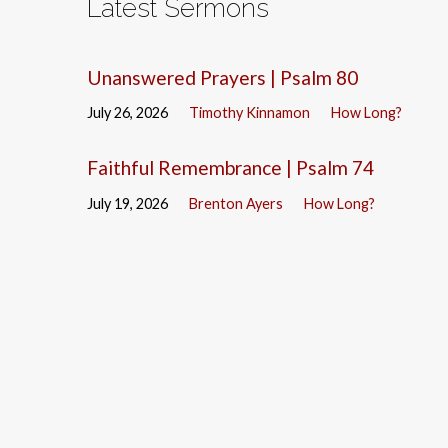
Latest Sermons
Unanswered Prayers | Psalm 80
July 26, 2026
Timothy Kinnamon
How Long?
Faithful Remembrance | Psalm 74
July 19, 2026
Brenton Ayers
How Long?