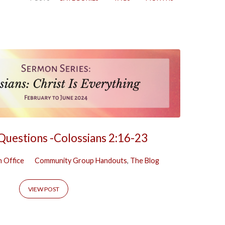
 Questions -Colossians 2:16-23
 Office
Community Group Handouts
,
The Blog
VIEW POST