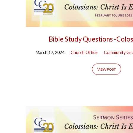
Bible Study Questions -Colos
March 17, 2024
Church Office
Community Gr
VIEW POST