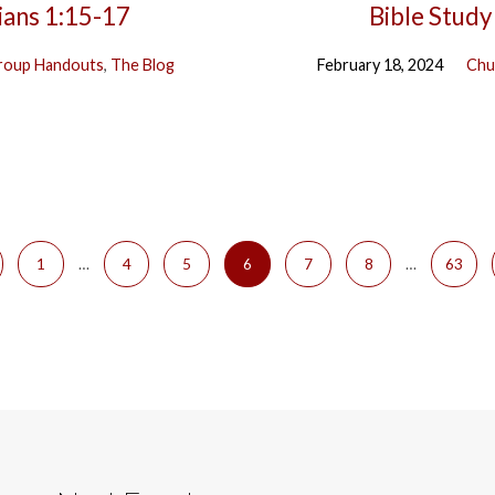
ians 1:15-17
Bible Study
roup Handouts
,
The Blog
February 18, 2024
Chu
1
…
4
5
6
7
8
…
63