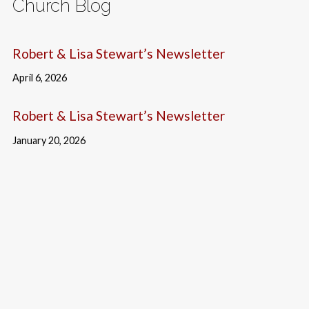
Church Blog
Robert & Lisa Stewart’s Newsletter
April 6, 2026
Robert & Lisa Stewart’s Newsletter
January 20, 2026