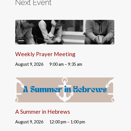
Next Event
Weekly Prayer Meeting
August 9, 2026
9:00 am – 9:35 am
A Summer in Hebrews
August 9, 2026
12:00 pm – 1:00 pm