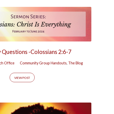
y Questions -Colossians 2:6-7
ch Office
Community Group Handouts
,
The Blog
VIEW POST