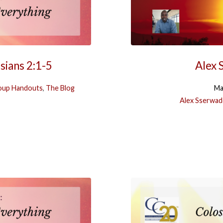
sians 2:1-5
Alex 
oup Handouts
,
The Blog
Ma
Alex Sserwad