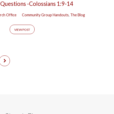
 Questions -Colossians 1:9-14
rch Office
Community Group Handouts
,
The Blog
VIEW POST