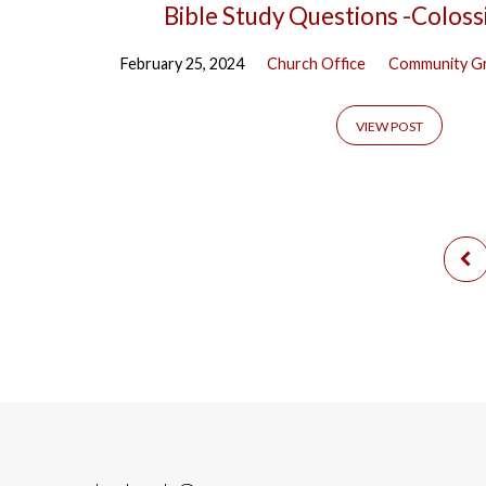
Bible Study Questions -Coloss
February 25, 2024
Church Office
Community G
VIEW POST