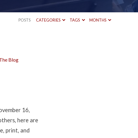
POSTS
CATEGORIES
TAGS
MONTHS
The Blog
ovember 16,
others, here are
e, print, and