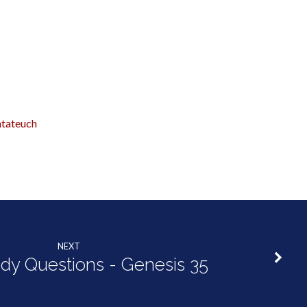
tateuch
NEXT
udy Questions - Genesis 35