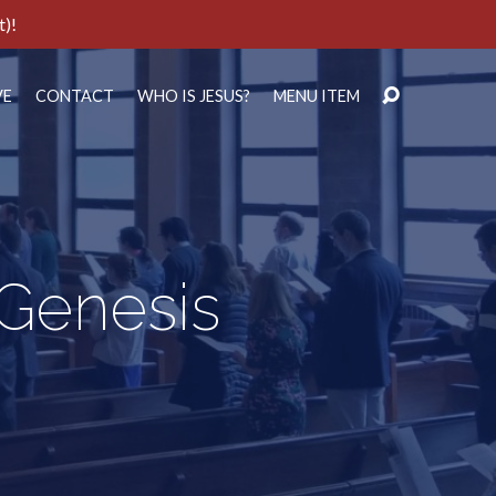
t)!
VE
CONTACT
WHO IS JESUS?
MENU ITEM
 Genesis