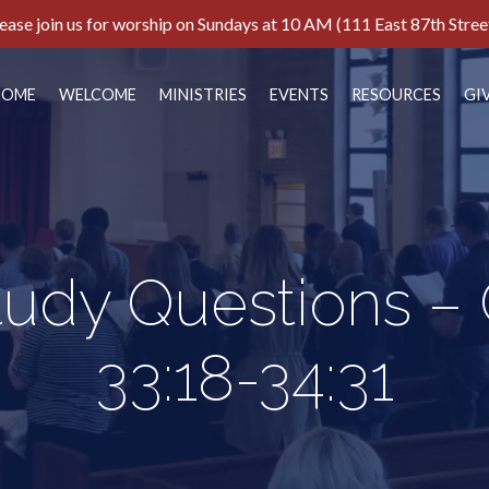
ease join us for worship on Sundays at 10 AM (111 East 87th Stree
HOME
WELCOME
MINISTRIES
EVENTS
RESOURCES
GI
tudy Questions –
33:18-34:31