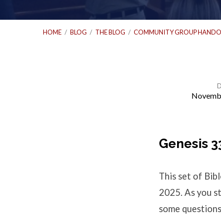
HOME
/
BLOG
/
THE BLOG
/
COMMUNITY GROUP HANDO
Novembe
Bible
Study
Genesis 3
Questions
This set of Bi
–
2025. As you st
some questions 