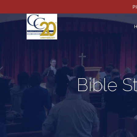
Pl
Bible S