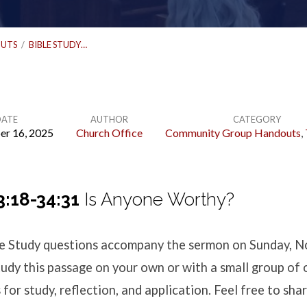
UTS
/
BIBLE STUDY…
DATE
AUTHOR
CATEGORY
r 16, 2025
Church Office
Community Group Handouts
,
3:18-34:31
Is Anyone Worthy?
ble Study questions accompany the sermon
on Sunday, N
udy this passage on your own or with a small group of 
for study, reflection, and application. Feel free to shar