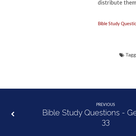
Genesis
distribute them
33:18-
Bible Study Quest
34:31
Tagg
PREVIOUS
Bible Study Questions - G
33