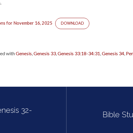
.
ions for November 16, 2025
DOWNLOAD
ed with
Genesis
,
Genesis 33
,
Genesis 33:18-34:31
,
Genesis 34
,
Pen
enesis 32-
Bible St